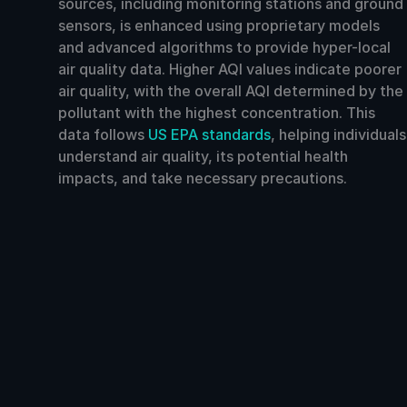
sources, including monitoring stations and ground
sensors, is enhanced using proprietary models
and advanced algorithms to provide hyper-local
air quality data. Higher AQI values indicate poorer
air quality, with the overall AQI determined by the
pollutant with the highest concentration. This
data follows
US EPA standards
, helping individuals
understand air quality, its potential health
impacts, and take necessary precautions.