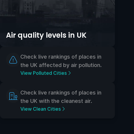
Air quality levels in UK
Check live rankings of places in
the UK affected by air pollution.
View Polluted Cities
Check live rankings of places in
the UK with the cleanest air.
View Clean Cities