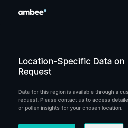
Location-Specific Data on
Request
Data for this region is available through a c
request. Please contact us to access detailed
or pollen insights for your chosen location.