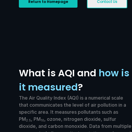
Return to Homepage
Contact Us
What is AQI and
how is
it measured
?
The Air Quality Index (AQI) is a numerical scale
that communicates the level of air pollution in a
specific area. It measures pollutants such as
PM
, PM
, ozone, nitrogen dioxide, sulfur
2.5
10
dioxide, and carbon monoxide. Data from multiple