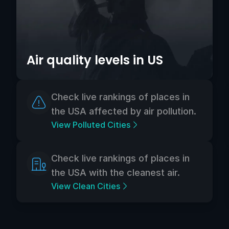
Air quality levels in US
Check live rankings of places in
the USA affected by air pollution.
View Polluted Cities
Check live rankings of places in
the USA with the cleanest air.
View Clean Cities