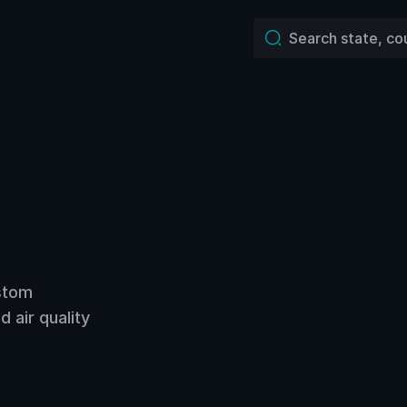
ustom
 air quality