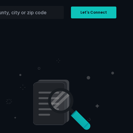
Let's Connect