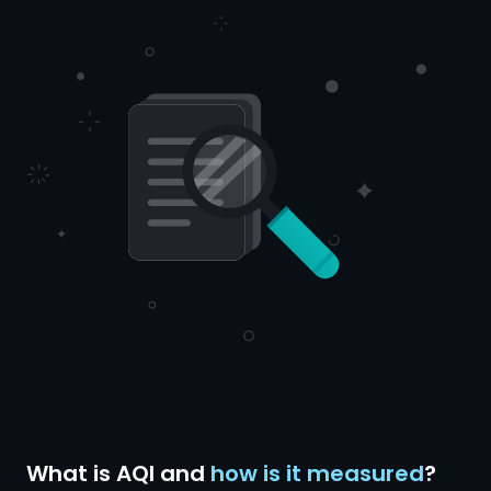
What is AQI and
how is it measured
?