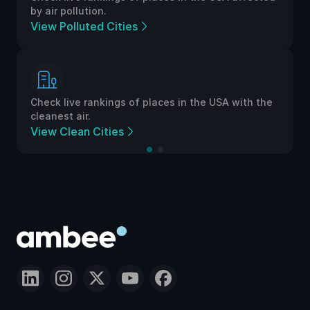
by air pollution.
View Polluted Cities
Check live rankings of places in the USA with the
cleanest air.
View Clean Cities