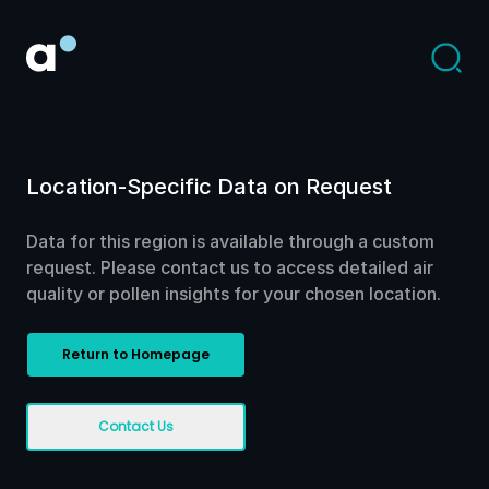
Location-Specific Data on Request
Data for this region is available through a custom
request. Please contact us to access detailed air
quality or pollen insights for your chosen location.
Return to Homepage
Contact Us