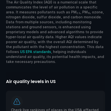
The Air Quality Index (AQI) is a numerical scale that
communicates the level of air pollution in a specific
area. It measures pollutants such as PM
, PM
, ozone,
2.5
10
nitrogen dioxide, sulfur dioxide, and carbon monoxide.
Data from multiple sources, including monitoring
stations and ground sensors, is enhanced using
proprietary models and advanced algorithms to provide
hyper-local air quality data. Higher AQI values indicate
poorer air quality, with the overall AQI determined by
the pollutant with the highest concentration. This data
follows
US EPA standards
, helping individuals
understand air quality, its potential health impacts, and
take necessary precautions.
Air quality levels in US
Ai
Check live rankings of places in the USA affected