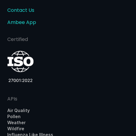
Contact Us
Ambee App
Certified
APIs
Air Quality
Pollen
Weather
Wildfire
Influenza Like Illness