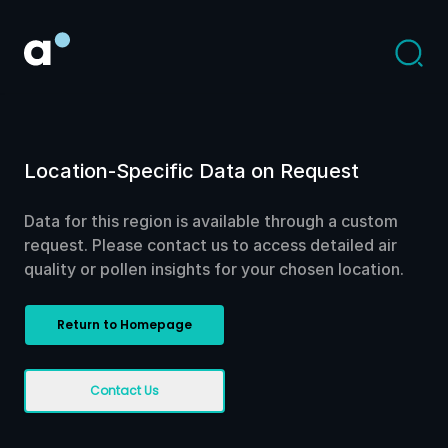
Location-Specific Data on Request
Data for this region is available through a custom
request. Please contact us to access detailed air
quality or pollen insights for your chosen location.
Return to Homepage
Contact Us