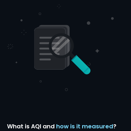
What is AQI and
how is it measured
?