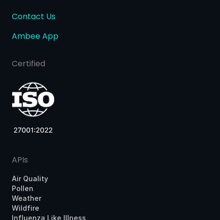
Contact Us
Ambee App
Certified
APIs
Air Quality
Pollen
Weather
Wildfire
Influenza Like Illness