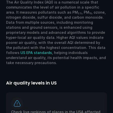
The Air Quality Index (AQI) is a numerical scale that
communicates the level of air pollution in a specific
area. It measures pollutants such as PM
, PM
, ozone,
2.5
10
nitrogen dioxide, sulfur dioxide, and carbon monoxide.
Data from multiple sources, including monitoring
stations and ground sensors, is enhanced using
proprietary models and advanced algorithms to provide
hyper-local air quality data. Higher AQI values indicate
poorer air quality, with the overall AQI determined by
the pollutant with the highest concentration. This data
follows
US EPA standards
, helping individuals
understand air quality, its potential health impacts, and
take necessary precautions.
Air quality levels in US
Ai
Check live rankings of places in the USA affected