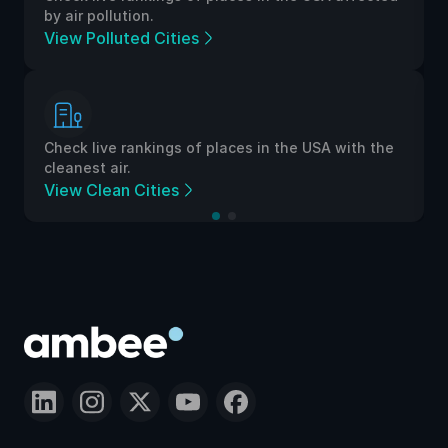
by air pollution.
View Polluted Cities
Check live rankings of places in the USA with the
cleanest air.
View Clean Cities