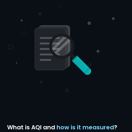
What is AQI and
how is it measured
?