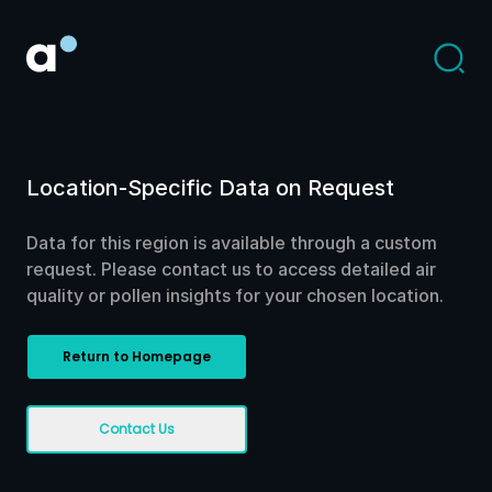
Location-Specific Data on Request
Data for this region is available through a custom
request. Please contact us to access detailed air
quality or pollen insights for your chosen location.
Return to Homepage
Contact Us