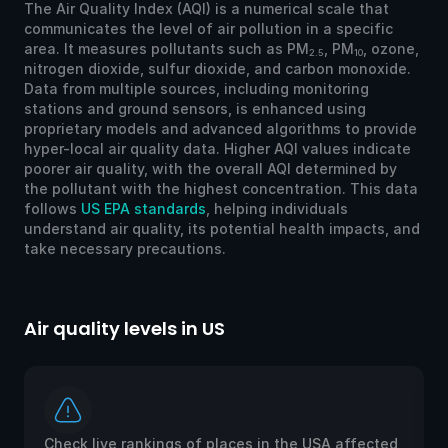
The Air Quality Index (AQI) is a numerical scale that
communicates the level of air pollution in a specific
area. It measures pollutants such as PM
, PM
, ozone,
2.5
10
nitrogen dioxide, sulfur dioxide, and carbon monoxide.
Data from multiple sources, including monitoring
stations and ground sensors, is enhanced using
proprietary models and advanced algorithms to provide
hyper-local air quality data. Higher AQI values indicate
poorer air quality, with the overall AQI determined by
the pollutant with the highest concentration. This data
follows
US EPA standards
, helping individuals
understand air quality, its potential health impacts, and
take necessary precautions.
Air quality levels in US
Ai
Check live rankings of places in the USA affected