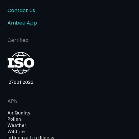
Contact Us
Ambee App
Certified
APIs
Air Quality
Pollen
Weather
Wildfire
Influenza Like Illness