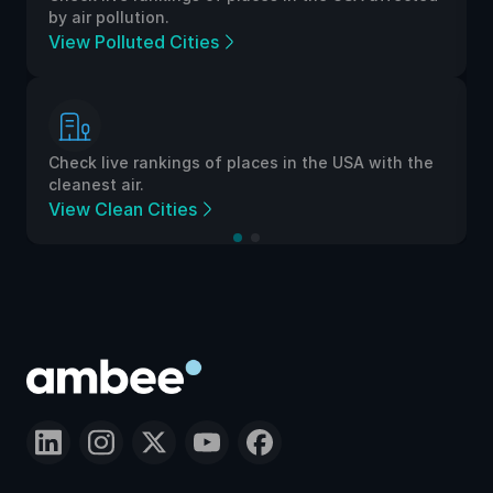
by air pollution.
View Polluted Cities
Check live rankings of places in the USA with the
cleanest air.
View Clean Cities