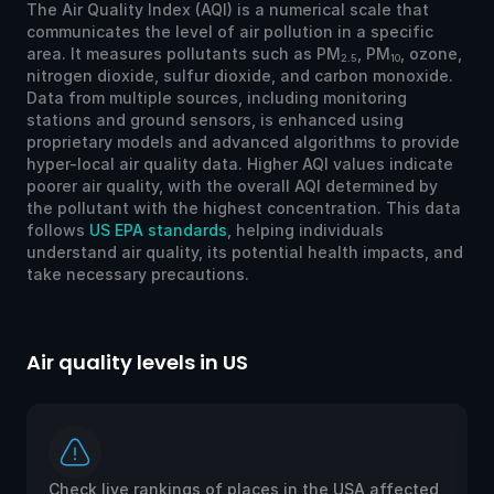
The Air Quality Index (AQI) is a numerical scale that
communicates the level of air pollution in a specific
area. It measures pollutants such as PM
, PM
, ozone,
2.5
10
nitrogen dioxide, sulfur dioxide, and carbon monoxide.
Data from multiple sources, including monitoring
stations and ground sensors, is enhanced using
proprietary models and advanced algorithms to provide
hyper-local air quality data. Higher AQI values indicate
poorer air quality, with the overall AQI determined by
the pollutant with the highest concentration. This data
follows
US EPA standards
, helping individuals
understand air quality, its potential health impacts, and
take necessary precautions.
Air quality levels in US
Ai
Check live rankings of places in the USA affected