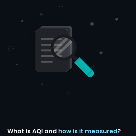
What is AQI and
how is it measured
?