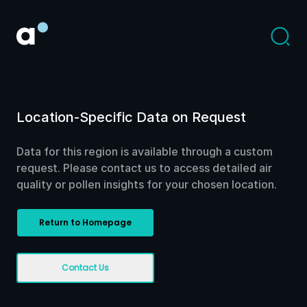
Location-Specific Data on Request
Data for this region is available through a custom
request. Please contact us to access detailed air
quality or pollen insights for your chosen location.
Return to Homepage
Contact Us