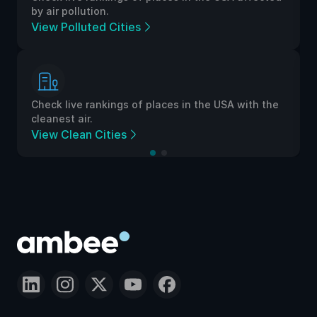
by air pollution.
View Polluted Cities
Check live rankings of places in the USA with the
cleanest air.
View Clean Cities