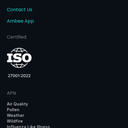
Contact Us
Ambee App
Certified
APIs
Air Quality
Pollen
Weather
Wildfire
Influenza Like Illness