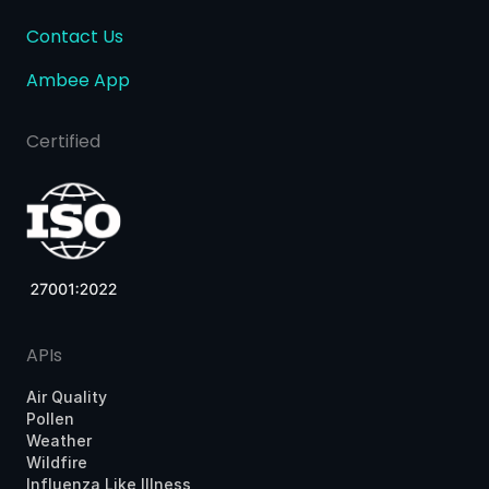
Contact Us
Ambee App
Certified
APIs
Air Quality
Pollen
Weather
Wildfire
Influenza Like Illness