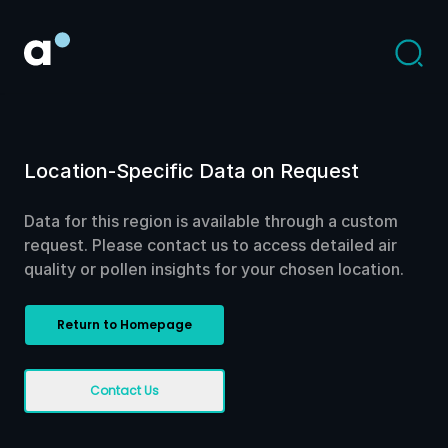
Location-Specific Data on Request
Data for this region is available through a custom
request. Please contact us to access detailed air
quality or pollen insights for your chosen location.
Return to Homepage
Contact Us