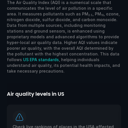
The Air Quality Index (AQI) is a numerical scale that
communicates the level of air pollution in a specific
area. It measures pollutants such as PM
, PM
, ozone,
2.5
10
nitrogen dioxide, sulfur dioxide, and carbon monoxide.
Data from multiple sources, including monitoring
stations and ground sensors, is enhanced using
proprietary models and advanced algorithms to provide
hyper-local air quality data. Higher AQI values indicate
poorer air quality, with the overall AQI determined by
the pollutant with the highest concentration. This data
follows
US EPA standards
, helping individuals
understand air quality, its potential health impacts, and
take necessary precautions.
Air quality levels in US
Ai
Check live rankings of places in the USA affected