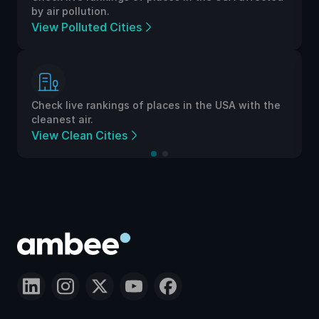
by air pollution.
View Polluted Cities
Check live rankings of places in the USA with the
cleanest air.
View Clean Cities