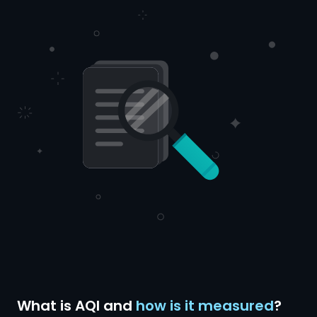
What is AQI and
how is it measured
?