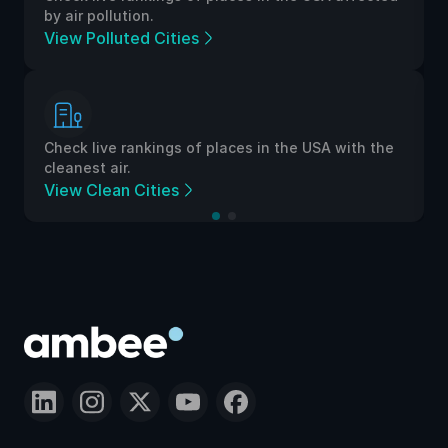
by air pollution.
View Polluted Cities
Check live rankings of places in the USA with the
cleanest air.
View Clean Cities