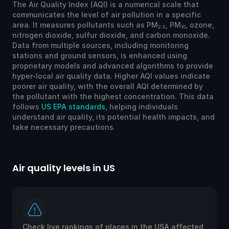
The Air Quality Index (AQI) is a numerical scale that
communicates the level of air pollution in a specific
area. It measures pollutants such as PM
, PM
, ozone,
2.5
10
nitrogen dioxide, sulfur dioxide, and carbon monoxide.
Data from multiple sources, including monitoring
stations and ground sensors, is enhanced using
proprietary models and advanced algorithms to provide
hyper-local air quality data. Higher AQI values indicate
poorer air quality, with the overall AQI determined by
the pollutant with the highest concentration. This data
follows
US EPA standards
, helping individuals
understand air quality, its potential health impacts, and
take necessary precautions.
Air quality levels in US
Ai
Check live rankings of places in the USA affected