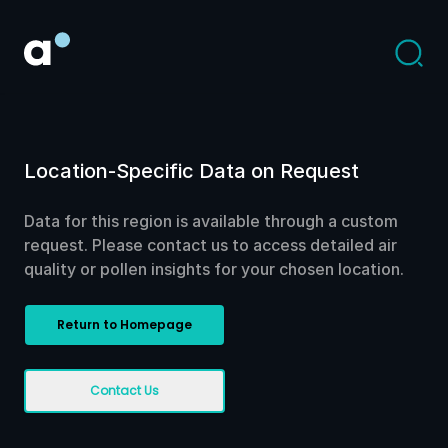
Location-Specific Data on Request
Data for this region is available through a custom
request. Please contact us to access detailed air
quality or pollen insights for your chosen location.
Return to Homepage
Contact Us