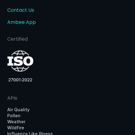
Contact Us
Ambee App
Certified
APIs
Air Quality
Pollen
Weather
Wildfire
Influenza Like Illness