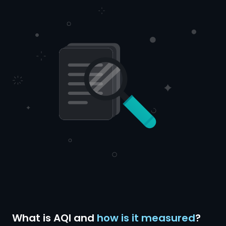
What is AQI and
how is it measured
?