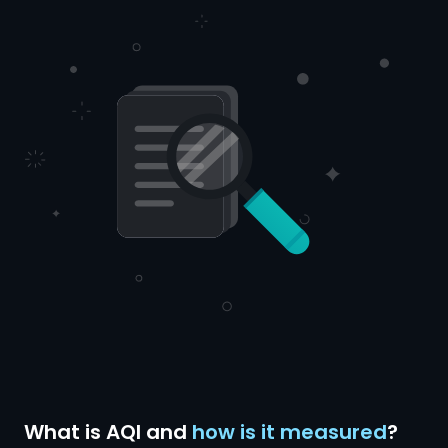
What is AQI and
how is it measured
?