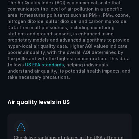
The Air Quality Index (AQI) is a numerical scale that
communicates the level of air pollution in a specific
area. It measures pollutants such as PM
, PM
, ozone,
2.5
10
nitrogen dioxide, sulfur dioxide, and carbon monoxide.
Data from multiple sources, including monitoring
stations and ground sensors, is enhanced using
proprietary models and advanced algorithms to provide
hyper-local air quality data. Higher AQI values indicate
poorer air quality, with the overall AQI determined by
the pollutant with the highest concentration. This data
follows
US EPA standards
, helping individuals
understand air quality, its potential health impacts, and
take necessary precautions.
Air quality levels in US
Ai
Check live rankings of places in the USA affected