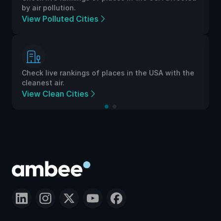
by air pollution.
View Polluted Cities
Check live rankings of places in the USA with the
cleanest air.
View Clean Cities