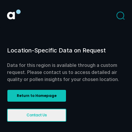
Location-Specific Data on Request
Data for this region is available through a custom
request. Please contact us to access detailed air
quality or pollen insights for your chosen location.
Return to Homepage
Contact Us