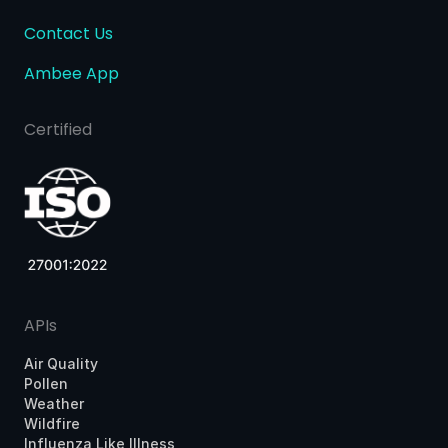
Contact Us
Ambee App
Certified
APIs
Air Quality
Pollen
Weather
Wildfire
Influenza Like Illness