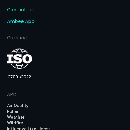
Contact Us
Ambee App
Certified
APIs
Air Quality
Pollen
Weather
Wildfire
Influenza Like Illness