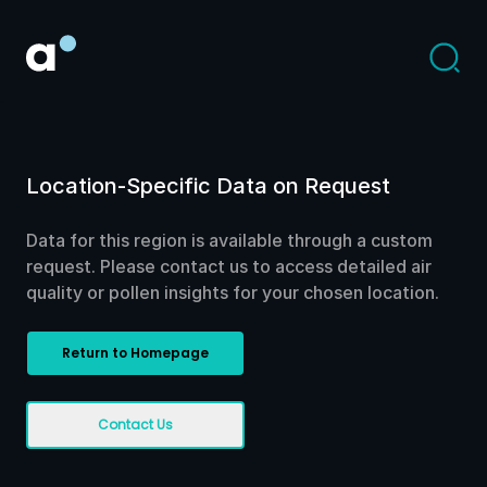
Location-Specific Data on Request
Data for this region is available through a custom
request. Please contact us to access detailed air
quality or pollen insights for your chosen location.
Return to Homepage
Contact Us