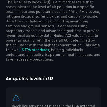
The Air Quality Index (AQI) is a numerical scale that
communicates the level of air pollution in a specific
area. It measures pollutants such as PM
, PM
, ozone,
2.5
10
nitrogen dioxide, sulfur dioxide, and carbon monoxide.
Data from multiple sources, including monitoring
stations and ground sensors, is enhanced using
proprietary models and advanced algorithms to provide
hyper-local air quality data. Higher AQI values indicate
poorer air quality, with the overall AQI determined by
the pollutant with the highest concentration. This data
follows
US EPA standards
, helping individuals
understand air quality, its potential health impacts, and
take necessary precautions.
Air quality levels in US
Ai
Check live rankings of places in the USA affected