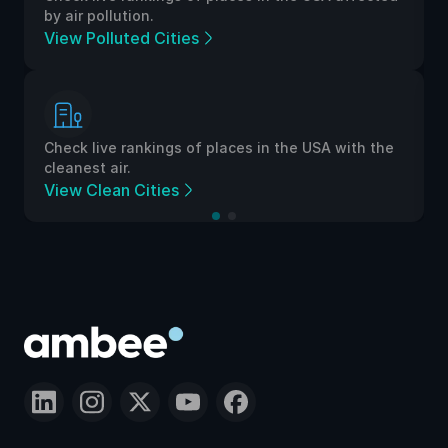
by air pollution.
View Polluted Cities
Check live rankings of places in the USA with the
cleanest air.
View Clean Cities