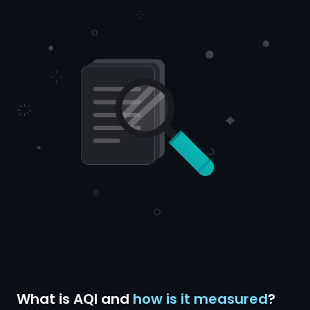
What is AQI and
how is it measured
?