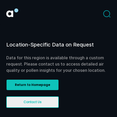
Location-Specific Data on Request
Data for this region is available through a custom
request. Please contact us to access detailed air
quality or pollen insights for your chosen location.
Return to Homepage
Contact Us