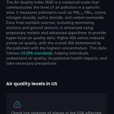
The Air Quality Index (AQI) is a numerical scale that
communicates the level of air pollution in a specific
area. It measures pollutants such as PM
, PM
, ozone,
2.5
10
nitrogen dioxide, sulfur dioxide, and carbon monoxide.
Data from multiple sources, including monitoring
stations and ground sensors, is enhanced using
proprietary models and advanced algorithms to provide
hyper-local air quality data. Higher AQI values indicate
poorer air quality, with the overall AQI determined by
the pollutant with the highest concentration. This data
follows
US EPA standards
, helping individuals
understand air quality, its potential health impacts, and
take necessary precautions.
Air quality levels in US
Ai
Check live rankings of places in the USA affected