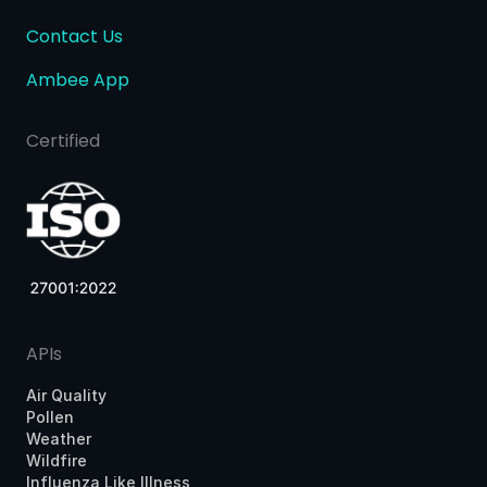
Contact Us
Ambee App
Certified
APIs
Air Quality
Pollen
Weather
Wildfire
Influenza Like Illness