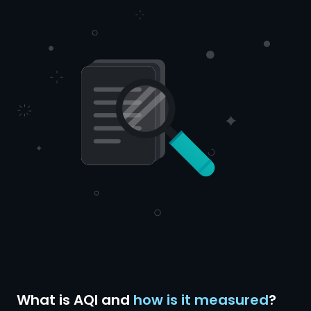
What is AQI and
how is it measured
?