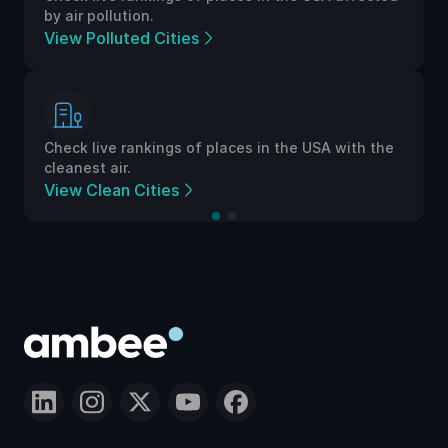
by air pollution.
View Polluted Cities
Check live rankings of places in the USA with the
cleanest air.
View Clean Cities