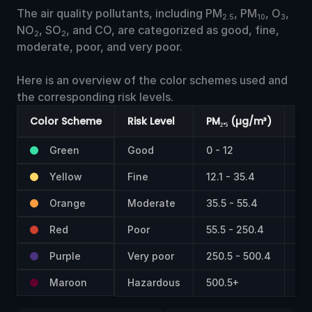
The air quality pollutants, including PM
, PM
, O
,
2.5
10
3
NO
, SO
, and CO, are categorized as good, fine,
2
2
moderate, poor, and very poor.
Here is an overview of the color schemes used and
the corresponding risk levels.
Color Scheme
Risk Level
PM₂.₅ (µg/m³)
PM
Green
Good
0 - 12
0 -
Yellow
Fine
12.1 - 35.4
55 
Orange
Moderate
35.5 - 55.4
15
Red
Poor
55.5 - 250.4
25
Purple
Very poor
250.5 - 500.4
42
Maroon
Hazardous
500.5+
60