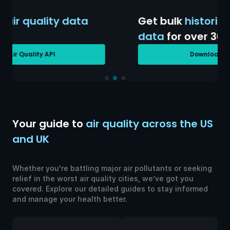
Get bulk
historical air quality
data
for over 30 years
Download AQ History
Your guide to
air quality across the US
and UK
Whether you're battling major air pollutants or seeking
relief in the worst air quality cities, we’ve got you
covered. Explore our detailed guides to stay informed
and manage your health better.