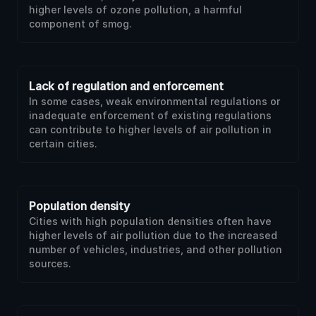
higher levels of ozone pollution, a harmful
component of smog.
Lack of regulation and enforcement
In some cases, weak environmental regulations or
inadequate enforcement of existing regulations
can contribute to higher levels of air pollution in
certain cities.
Population density
Cities with high population densities often have
higher levels of air pollution due to the increased
number of vehicles, industries, and other pollution
sources.