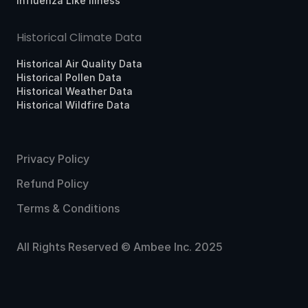
Influenza Like Illness
Historical Climate Data
Historical Air Quality Data
Historical Pollen Data
Historical Weather Data
Historical Wildfire Data
Privacy Policy
Refund Policy
Terms & Conditions
All Rights Reserved © Ambee Inc. 2025