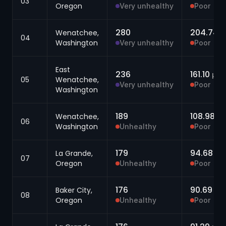
03
Oregon
Very unhealthy
Poor
280
204.74
Wenatchee,
μ
04
Washington
Very unhealthy
Poor
East
236
161.10
μg/
05
Wenatchee,
Very unhealthy
Poor
Washington
189
108.98
Wenatchee,
μg
06
Washington
Unhealthy
Poor
179
94.68
La Grande,
μg
07
Oregon
Unhealthy
Poor
176
90.69
Baker City,
μg
08
Oregon
Unhealthy
Poor