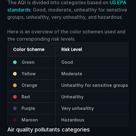
15
The AQI is divided into categories based on
US EPA
Washington
Unhealthy
Poor
standards
: Good, moderate, unhealthy for sensitive
groups, unhealthy, very unhealthy, and hazardous.
160
68.94
Caldwell,
μg
16
Idaho
Unhealthy
Poor
Here is an overview of the color schemes used and
the corresponding risk levels.
159
67.30
Spokane,
μg
17
Washington
Unhealthy
Poor
Color Scheme
Risk Level
Green
Good
159
67.25
Sandpoint,
μg
18
Idaho
Unhealthy
Poor
Yellow
Moderate
Orange
Unhealthy for sensitive groups
159
66.88
Caldwell,
μg
19
Idaho
Unhealthy
Poor
Red
Unhealthy
158
65.28
Pullman,
Purple
Very unhealthy
μg
20
Washington
Unhealthy
Poor
Maroon
Hazardous
Air quality pollutants categories