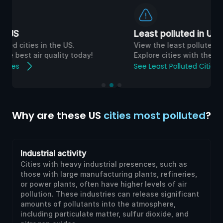
Least polluted in UK
View the least polluted cities in the UK.
Explore cities with the best air quality today!
See Least Polluted Cities
Why are these US
cities most polluted
?
Industrial activity
Cities with heavy industrial presences, such as
those with large manufacturing plants, refineries,
or power plants, often have higher levels of air
pollution. These industries can release significant
amounts of pollutants into the atmosphere,
including particulate matter, sulfur dioxide, and