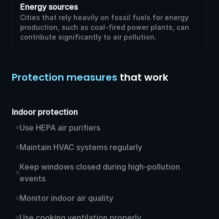
Energy sources
Cities that rely heavily on fossil fuels for energy
production, such as coal-fired power plants, can
contribute significantly to air pollution.
Protection measures
that work
Indoor protection
Use HEPA air purifiers
Maintain HVAC systems regularly
Keep windows closed during high-pollution
events
Monitor indoor air quality
Use cooking ventilation properly