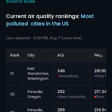
Scroll to Scale
Current 
air quality
 rankings:
 Most 
polluted 
cities in the 
US
Last updated -
6:00 PM, Aug 7
(Local time)
Rank
City
AQI
PM
2.5
East
346
281.80
μg
01
Wenatchee,
Hazardous
Very Poo
Washington
292
217.34
Prineville,
μg
02
Oregon
Very unhealthy
Poor
289
214.04
Prineville,
μ