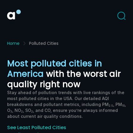
Home
Polluted Cities
Most polluted cities in
America
with the worst air
quality right now
Stay ahead of pollution trends with live rankings of the
most polluted cities in the USA. Our detailed AQI
breakdowns and pollutant metrics, including PM
, PM
,
2.5
10
O
, NO
, SO
, and CO, ensure you’re always informed
3
2
2
about current air quality conditions.
See
Least Polluted
Cities