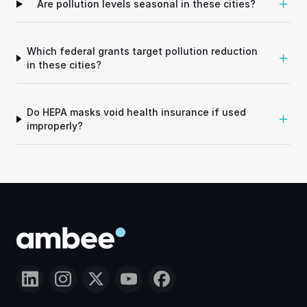
Are pollution levels seasonal in these cities?
Which federal grants target pollution reduction
in these cities?
Do HEPA masks void health insurance if used
improperly?