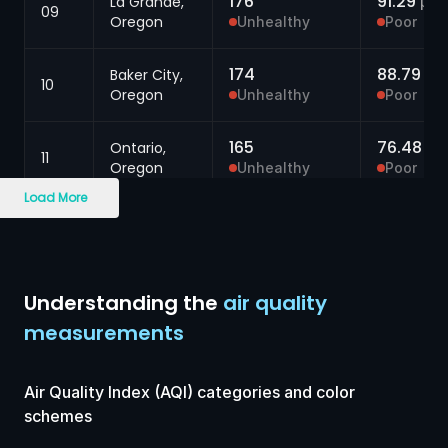
176
91.29
La Grande,
μg/
09
Oregon
Unhealthy
Poor
174
88.79
Baker City,
μg
10
Oregon
Unhealthy
Poor
165
76.48
Ontario,
μg
11
Oregon
Unhealthy
Poor
Load More
165
76.06
Walla Walla,
μg
12
Washington
Unhealthy
Poor
165
74.64
Pendleton,
μg
Understanding the
air quality
13
Oregon
Unhealthy
Poor
measurements
161
69.89
Walla Walla,
μg
14
Washington
Unhealthy
Poor
Air Quality Index (AQI) categories and color
schemes
160
68.10
Spokane,
μg/