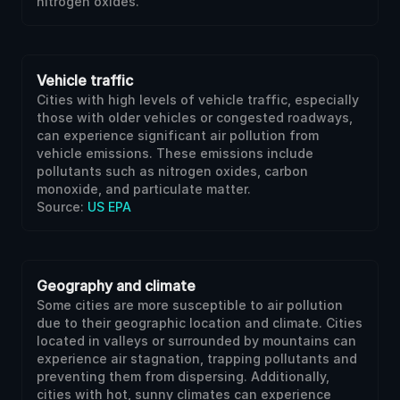
nitrogen oxides.
Vehicle traffic
Cities with high levels of vehicle traffic, especially
those with older vehicles or congested roadways,
can experience significant air pollution from
vehicle emissions. These emissions include
pollutants such as nitrogen oxides, carbon
monoxide, and particulate matter.
Source:
US EPA
Geography and climate
Some cities are more susceptible to air pollution
due to their geographic location and climate. Cities
located in valleys or surrounded by mountains can
experience air stagnation, trapping pollutants and
preventing them from dispersing. Additionally,
cities with hot, sunny climates can experience