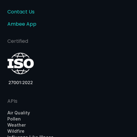
Contact Us
Ambee App
Certified
APIs
Air Quality
Pollen
Weather
Wildfire