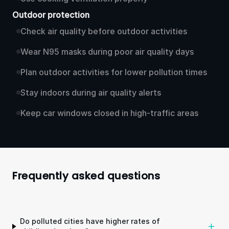
Outdoor protection
Check air quality before outdoor activities
Wear N95 masks during poor air quality days
Plan outdoor activities for lower pollution times
Stay indoors during air quality alerts
Keep car windows closed in high-traffic areas
Frequently asked questions
Do polluted cities have higher rates of