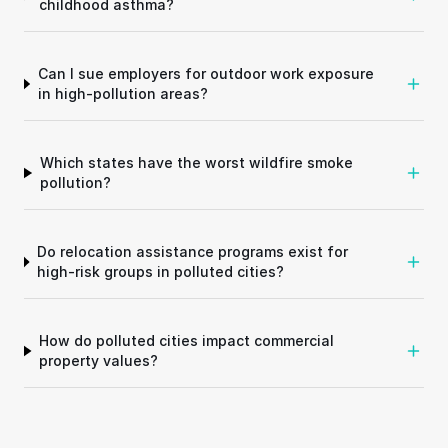
childhood asthma?
Can I sue employers for outdoor work exposure
in high-pollution areas?
Which states have the worst wildfire smoke
pollution?
Do relocation assistance programs exist for
high-risk groups in polluted cities?
How do polluted cities impact commercial
property values?