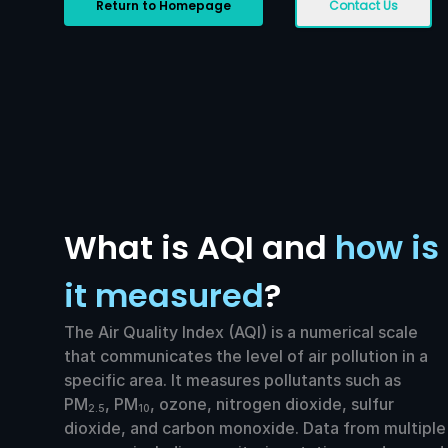
Return to Homepage
Contact Us
What is AQI and
how is
it measured
?
The Air Quality Index (AQI) is a numerical scale
that communicates the level of air pollution in a
specific area. It measures pollutants such as
PM
, PM
, ozone, nitrogen dioxide, sulfur
2.5
10
dioxide, and carbon monoxide. Data from multiple