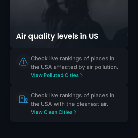
Air quality levels in US
Check live rankings of places in
the USA affected by air pollution.
View Polluted Cities
Check live rankings of places in
the USA with the cleanest air.
View Clean Cities