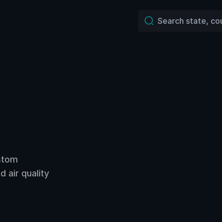
ustom
 air quality