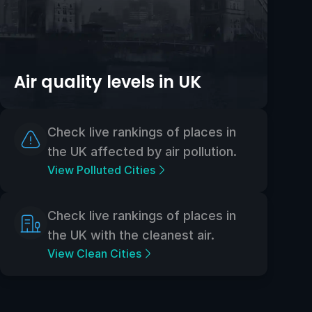
Air quality levels in UK
Check live rankings of places in
the UK affected by air pollution.
View Polluted Cities
Check live rankings of places in
the UK with the cleanest air.
View Clean Cities