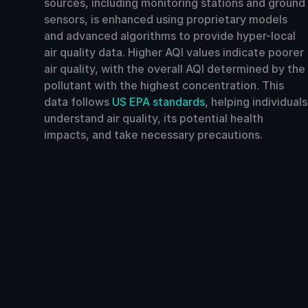
sources, including monitoring stations and ground
sensors, is enhanced using proprietary models
and advanced algorithms to provide hyper-local
air quality data. Higher AQI values indicate poorer
air quality, with the overall AQI determined by the
pollutant with the highest concentration. This
data follows
US EPA standards
, helping individuals
understand air quality, its potential health
impacts, and take necessary precautions.