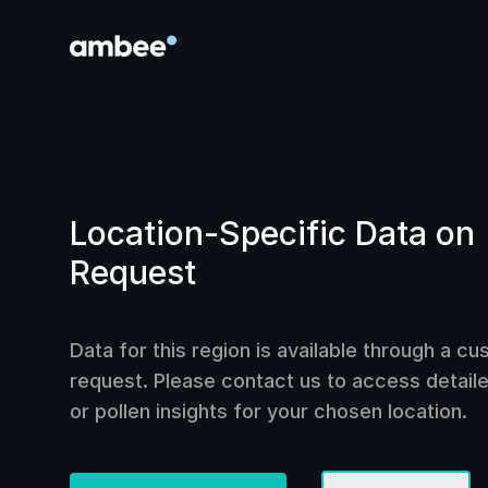
Location-Specific Data on
Request
Data for this region is available through a c
request. Please contact us to access detailed
or pollen insights for your chosen location.