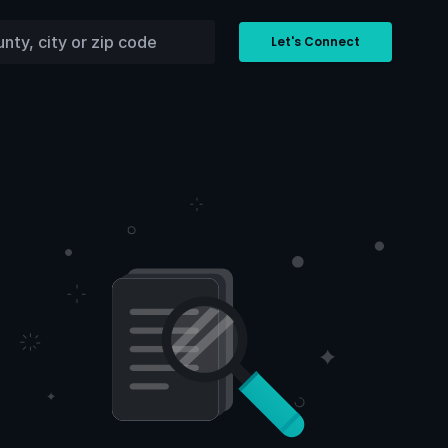
Let's Connect