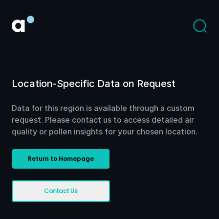
Location-Specific Data on Request
Data for this region is available through a custom
request. Please contact us to access detailed air
quality or pollen insights for your chosen location.
Return to Homepage
Contact Us