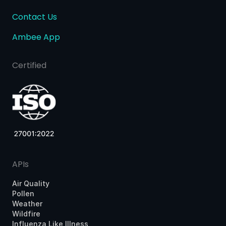
Contact Us
Ambee App
Certified
APIs
Air Quality
Pollen
Weather
Wildfire
Influenza Like Illness