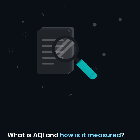
What is AQI and
how is it measured
?