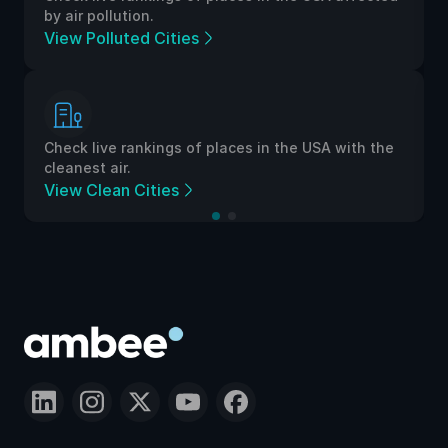
by air pollution.
View Polluted Cities
Check live rankings of places in the USA with the
cleanest air.
View Clean Cities