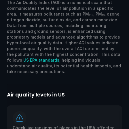
The Air Quality Index (AQI) is a numerical scale that
communicates the level of air pollution in a specific
area. It measures pollutants such as PM
, PM
, ozone,
2.5
10
nitrogen dioxide, sulfur dioxide, and carbon monoxide.
Data from multiple sources, including monitoring
stations and ground sensors, is enhanced using
proprietary models and advanced algorithms to provide
hyper-local air quality data. Higher AQI values indicate
poorer air quality, with the overall AQI determined by
the pollutant with the highest concentration. This data
follows
US EPA standards
, helping individuals
understand air quality, its potential health impacts, and
take necessary precautions.
Air quality levels in US
Ai
Check live rankings of places in the USA affected