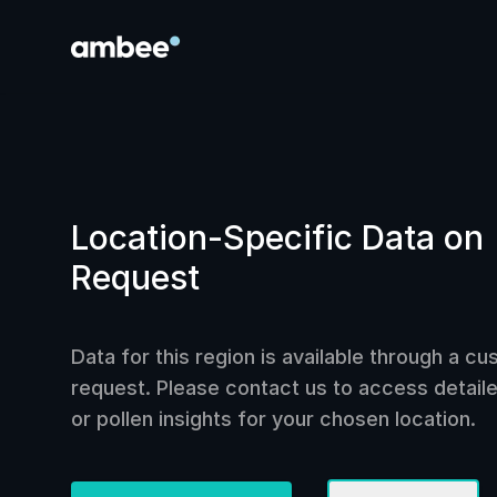
Location-Specific Data on
Request
Data for this region is available through a c
request. Please contact us to access detailed
or pollen insights for your chosen location.