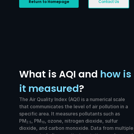
Return to Homepage
Contact Us
What is AQI and
how is
it measured
?
The Air Quality Index (AQI) is a numerical scale
that communicates the level of air pollution in a
specific area. It measures pollutants such as
PM
, PM
, ozone, nitrogen dioxide, sulfur
2.5
10
dioxide, and carbon monoxide. Data from multiple