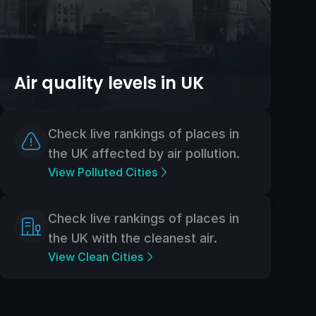
Air quality levels in UK
Check live rankings of places in
the UK affected by air pollution.
View Polluted Cities
Check live rankings of places in
the UK with the cleanest air.
View Clean Cities