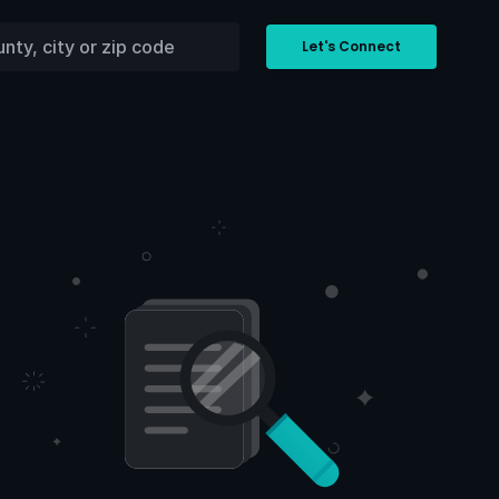
Let's Connect