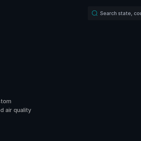
ustom
 air quality