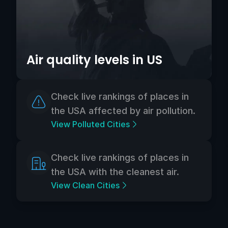
Air quality levels in US
Check live rankings of places in
the USA affected by air pollution.
View Polluted Cities
Check live rankings of places in
the USA with the cleanest air.
View Clean Cities