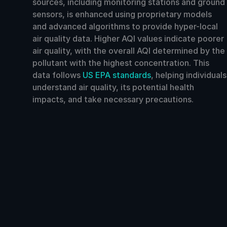
sources, including monitoring stations and ground
sensors, is enhanced using proprietary models
and advanced algorithms to provide hyper-local
air quality data. Higher AQI values indicate poorer
air quality, with the overall AQI determined by the
pollutant with the highest concentration. This
data follows
US EPA standards
, helping individuals
understand air quality, its potential health
impacts, and take necessary precautions.