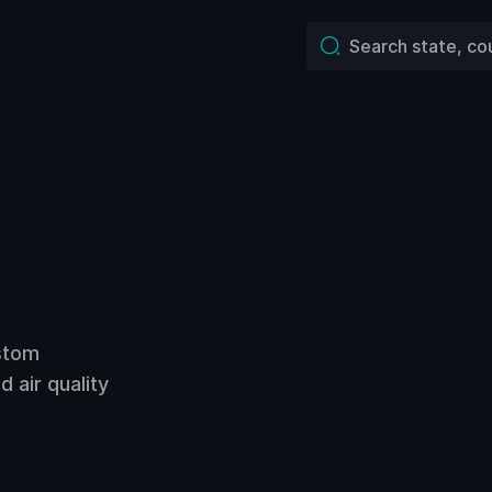
ustom
 air quality