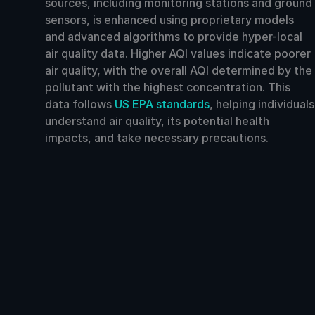
sources, including monitoring stations and ground
sensors, is enhanced using proprietary models
and advanced algorithms to provide hyper-local
air quality data. Higher AQI values indicate poorer
air quality, with the overall AQI determined by the
pollutant with the highest concentration. This
data follows
US EPA standards
, helping individuals
understand air quality, its potential health
impacts, and take necessary precautions.