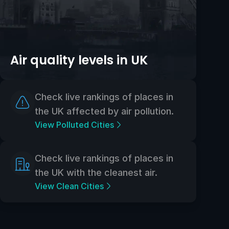
Air quality levels in UK
Check live rankings of places in
the UK affected by air pollution.
View Polluted Cities
Check live rankings of places in
the UK with the cleanest air.
View Clean Cities