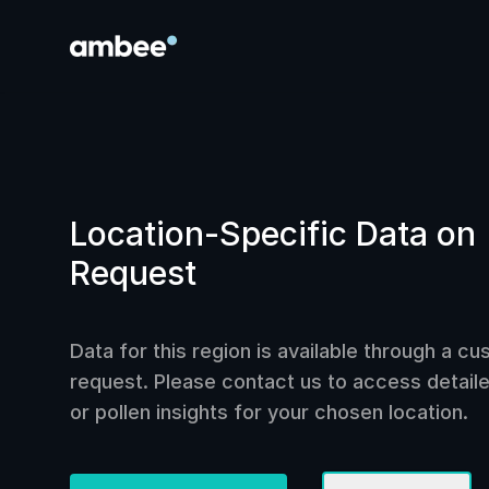
Location-Specific Data on
Request
Data for this region is available through a c
request. Please contact us to access detailed
or pollen insights for your chosen location.