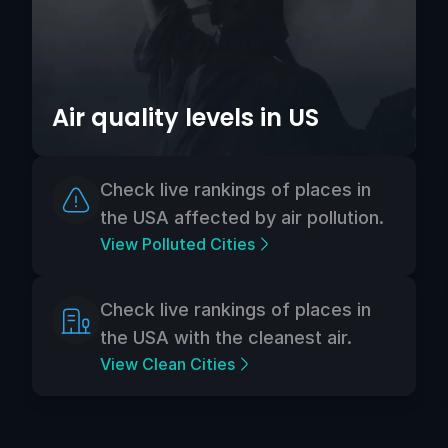
Air quality levels in US
Check live rankings of places in
the USA affected by air pollution.
View Polluted Cities
Check live rankings of places in
the USA with the cleanest air.
View Clean Cities