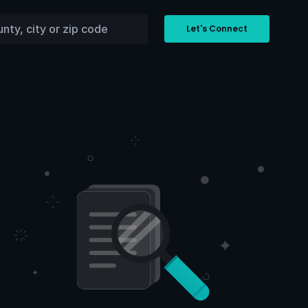
Let's Connect