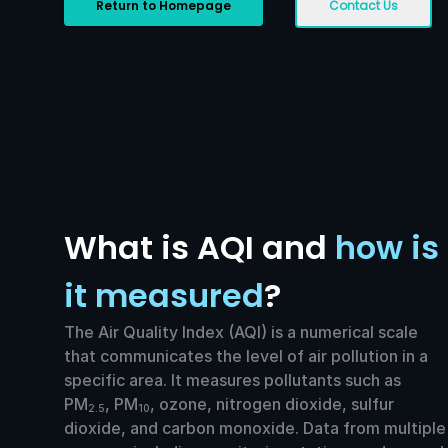
Return to Homepage
Contact Us
What is AQI and
how is
it measured
?
The Air Quality Index (AQI) is a numerical scale
that communicates the level of air pollution in a
specific area. It measures pollutants such as
PM
, PM
, ozone, nitrogen dioxide, sulfur
2.5
10
dioxide, and carbon monoxide. Data from multiple