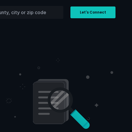
Let's Connect