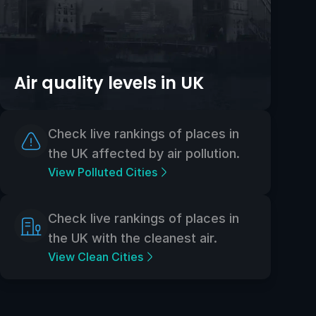
Air quality levels in UK
Check live rankings of places in
the UK affected by air pollution.
View Polluted Cities
Check live rankings of places in
the UK with the cleanest air.
View Clean Cities