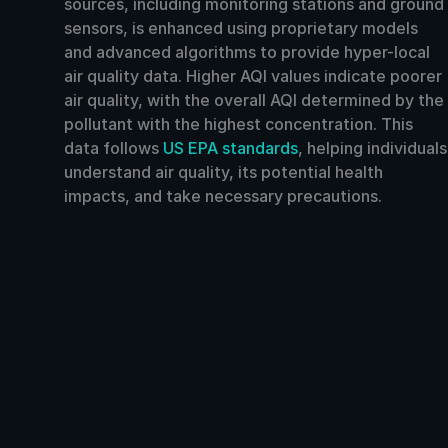
sources, including monitoring stations and ground
sensors, is enhanced using proprietary models
and advanced algorithms to provide hyper-local
air quality data. Higher AQI values indicate poorer
air quality, with the overall AQI determined by the
pollutant with the highest concentration. This
data follows
US EPA standards
, helping individuals
understand air quality, its potential health
impacts, and take necessary precautions.