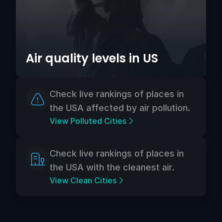
Air quality levels in US
Check live rankings of places in
the USA affected by air pollution.
View Polluted Cities
Check live rankings of places in
the USA with the cleanest air.
View Clean Cities