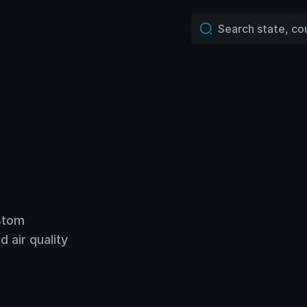
ustom
 air quality