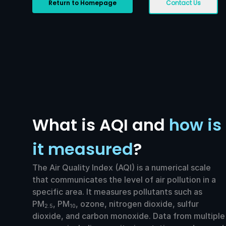
Return to Homepage
Contact Us
What is AQI and
how is
it measured
?
The Air Quality Index (AQI) is a numerical scale
that communicates the level of air pollution in a
specific area. It measures pollutants such as
PM
, PM
, ozone, nitrogen dioxide, sulfur
2.5
10
dioxide, and carbon monoxide. Data from multiple