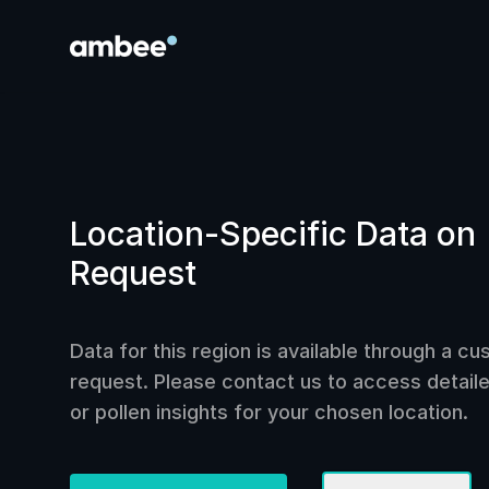
Location-Specific Data on
Request
Data for this region is available through a c
request. Please contact us to access detailed
or pollen insights for your chosen location.