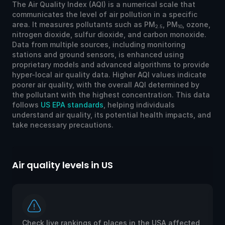
The Air Quality Index (AQI) is a numerical scale that
communicates the level of air pollution in a specific
area. It measures pollutants such as PM
, PM
, ozone,
2.5
10
nitrogen dioxide, sulfur dioxide, and carbon monoxide.
Data from multiple sources, including monitoring
stations and ground sensors, is enhanced using
proprietary models and advanced algorithms to provide
hyper-local air quality data. Higher AQI values indicate
poorer air quality, with the overall AQI determined by
the pollutant with the highest concentration. This data
follows
US EPA standards
, helping individuals
understand air quality, its potential health impacts, and
take necessary precautions.
Air quality levels in US
Ai
Check live rankings of places in the USA affected