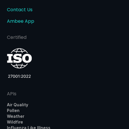
Contact Us
Ambee App
Certified
APIs
Air Quality
Pollen
Weather
Wildfire
Influenza Like Illness