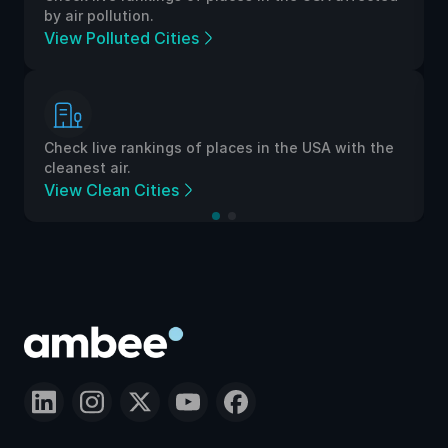
by air pollution.
View Polluted Cities
Check live rankings of places in the USA with the
cleanest air.
View Clean Cities