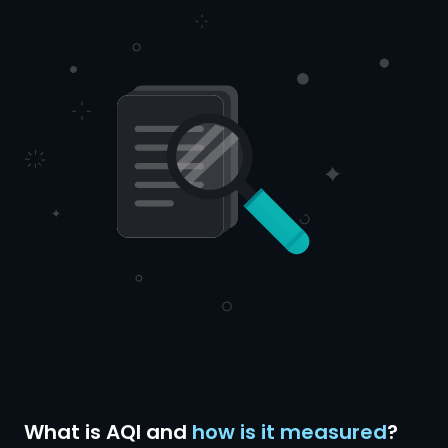
What is AQI and
how is it measured
?