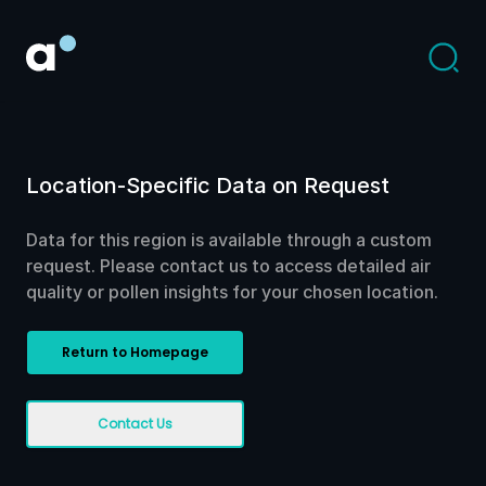
Location-Specific Data on Request
Data for this region is available through a custom
request. Please contact us to access detailed air
quality or pollen insights for your chosen location.
Return to Homepage
Contact Us