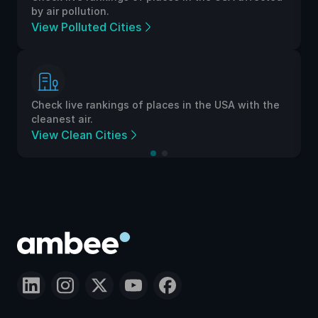
by air pollution.
View Polluted Cities
Check live rankings of places in the USA with the
cleanest air.
View Clean Cities