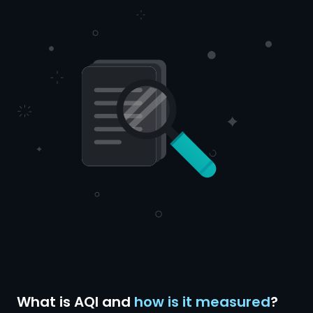
What is AQI and
how is it measured
?