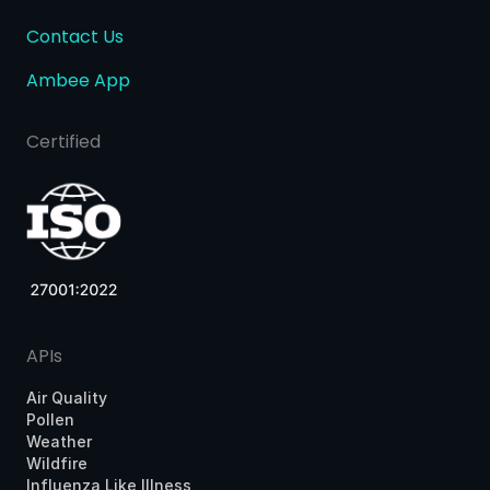
Contact Us
Ambee App
Certified
APIs
Air Quality
Pollen
Weather
Wildfire
Influenza Like Illness