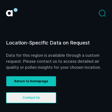
Location-Specific Data on Request
Data for this region is available through a custom
request. Please contact us to access detailed air
quality or pollen insights for your chosen location.
Return to Homepage
Contact Us