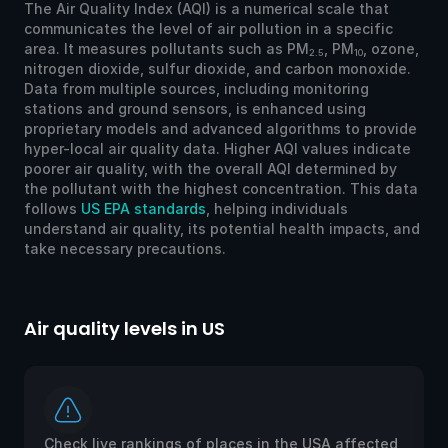
The Air Quality Index (AQI) is a numerical scale that
communicates the level of air pollution in a specific
area. It measures pollutants such as PM
, PM
, ozone,
2.5
10
nitrogen dioxide, sulfur dioxide, and carbon monoxide.
Data from multiple sources, including monitoring
stations and ground sensors, is enhanced using
proprietary models and advanced algorithms to provide
hyper-local air quality data. Higher AQI values indicate
poorer air quality, with the overall AQI determined by
the pollutant with the highest concentration. This data
follows
US EPA standards
, helping individuals
understand air quality, its potential health impacts, and
take necessary precautions.
Air quality levels in US
Ai
Check live rankings of places in the USA affected