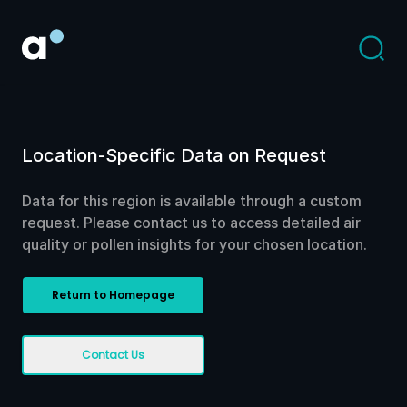
Location-Specific Data on Request
Data for this region is available through a custom
request. Please contact us to access detailed air
quality or pollen insights for your chosen location.
Return to Homepage
Contact Us