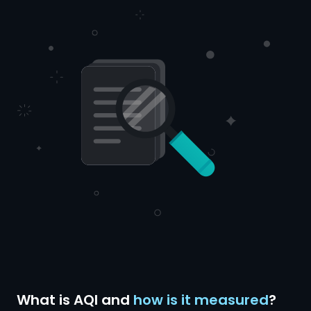
What is AQI and
how is it measured
?