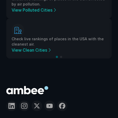
by air pollution.
View Polluted Cities
Check live rankings of places in the USA with the
cleanest air.
View Clean Cities