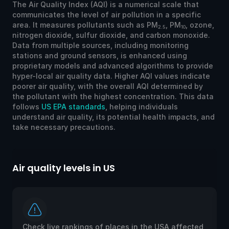
The Air Quality Index (AQI) is a numerical scale that
communicates the level of air pollution in a specific
area. It measures pollutants such as PM
, PM
, ozone,
2.5
10
nitrogen dioxide, sulfur dioxide, and carbon monoxide.
Data from multiple sources, including monitoring
stations and ground sensors, is enhanced using
proprietary models and advanced algorithms to provide
hyper-local air quality data. Higher AQI values indicate
poorer air quality, with the overall AQI determined by
the pollutant with the highest concentration. This data
follows
US EPA standards
, helping individuals
understand air quality, its potential health impacts, and
take necessary precautions.
Air quality levels in US
Ai
Check live rankings of places in the USA affected