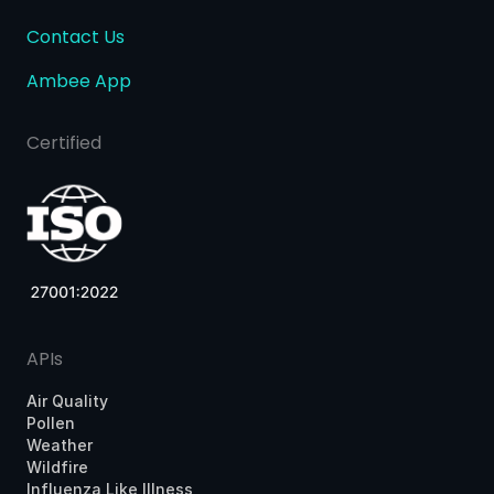
Contact Us
Ambee App
Certified
APIs
Air Quality
Pollen
Weather
Wildfire
Influenza Like Illness