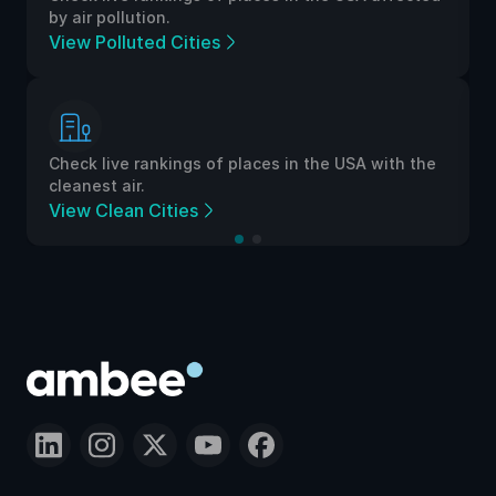
by air pollution.
View Polluted Cities
Check live rankings of places in the USA with the
cleanest air.
View Clean Cities