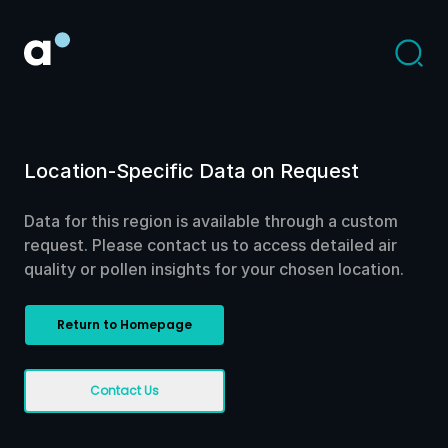
Location-Specific Data on Request
Data for this region is available through a custom
request. Please contact us to access detailed air
quality or pollen insights for your chosen location.
Return to Homepage
Contact Us