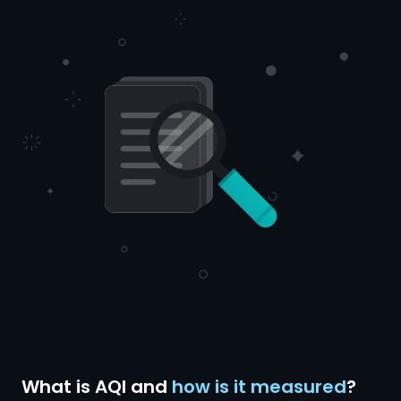
What is AQI and
how is it measured
?