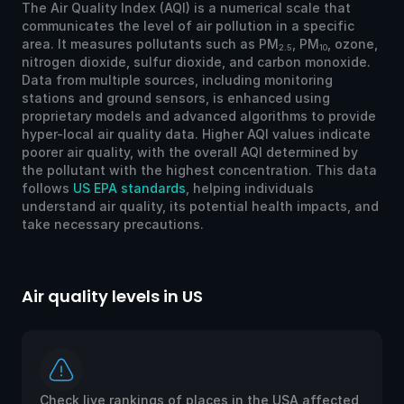
The Air Quality Index (AQI) is a numerical scale that
communicates the level of air pollution in a specific
area. It measures pollutants such as PM
, PM
, ozone,
2.5
10
nitrogen dioxide, sulfur dioxide, and carbon monoxide.
Data from multiple sources, including monitoring
stations and ground sensors, is enhanced using
proprietary models and advanced algorithms to provide
hyper-local air quality data. Higher AQI values indicate
poorer air quality, with the overall AQI determined by
the pollutant with the highest concentration. This data
follows
US EPA standards
, helping individuals
understand air quality, its potential health impacts, and
take necessary precautions.
Air quality levels in US
Ai
Check live rankings of places in the USA affected