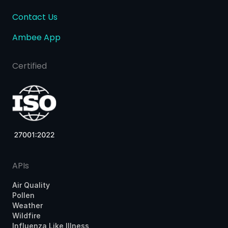
Contact Us
Ambee App
Certified
APIs
Air Quality
Pollen
Weather
Wildfire
Influenza Like Illness