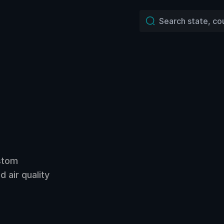
ustom
 air quality