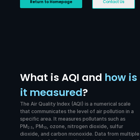
Return to Homepage
Contact Us
What is AQI and
how is
it measured
?
The Air Quality Index (AQI) is a numerical scale
that communicates the level of air pollution in a
specific area. It measures pollutants such as
PM
, PM
, ozone, nitrogen dioxide, sulfur
2.5
10
dioxide, and carbon monoxide. Data from multiple