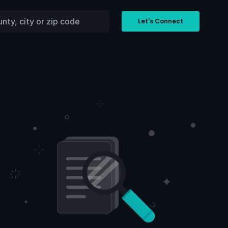
Let's Connect