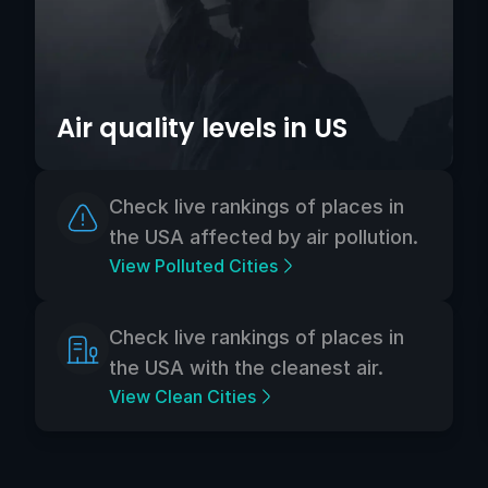
Air quality levels in US
Check live rankings of places in
the USA affected by air pollution.
View Polluted Cities
Check live rankings of places in
the USA with the cleanest air.
View Clean Cities