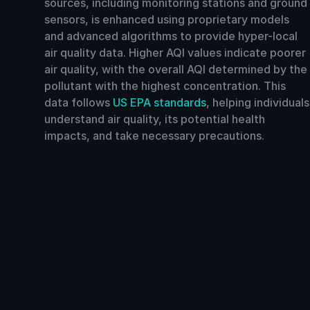
sources, including monitoring stations and ground
sensors, is enhanced using proprietary models
and advanced algorithms to provide hyper-local
air quality data. Higher AQI values indicate poorer
air quality, with the overall AQI determined by the
pollutant with the highest concentration. This
data follows
US EPA standards
, helping individuals
understand air quality, its potential health
impacts, and take necessary precautions.