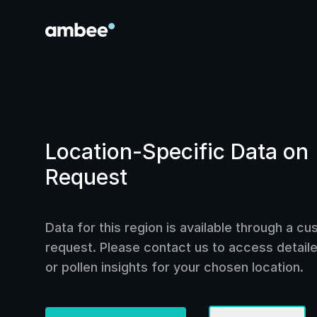
Location-Specific Data on
Request
Data for this region is available through a c
request. Please contact us to access detailed
or pollen insights for your chosen location.