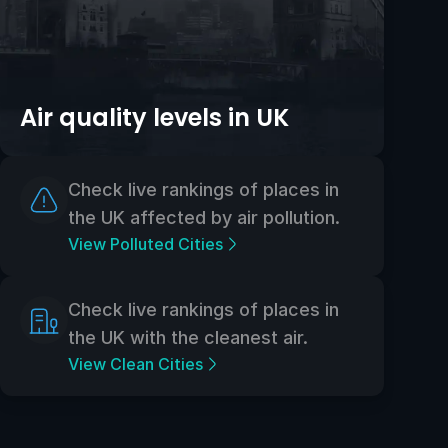
Air quality levels in UK
Check live rankings of places in
the UK affected by air pollution.
View Polluted Cities
Check live rankings of places in
the UK with the cleanest air.
View Clean Cities