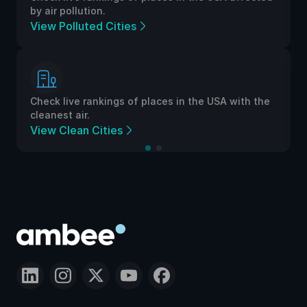
by air pollution.
View Polluted Cities
Check live rankings of places in the USA with the
cleanest air.
View Clean Cities