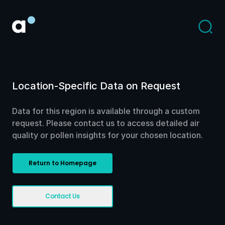
Location-Specific Data on Request
Data for this region is available through a custom
request. Please contact us to access detailed air
quality or pollen insights for your chosen location.
Return to Homepage
Contact Us