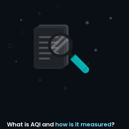
What is AQI and
how is it measured
?