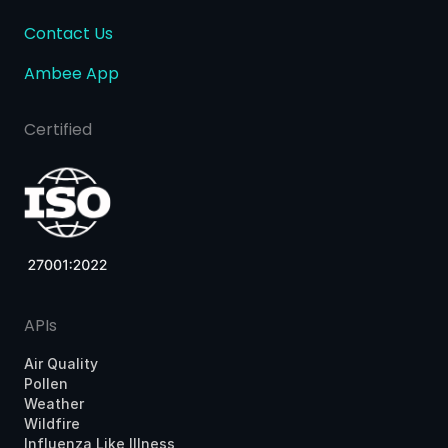
Contact Us
Ambee App
Certified
APIs
Air Quality
Pollen
Weather
Wildfire
Influenza Like Illness