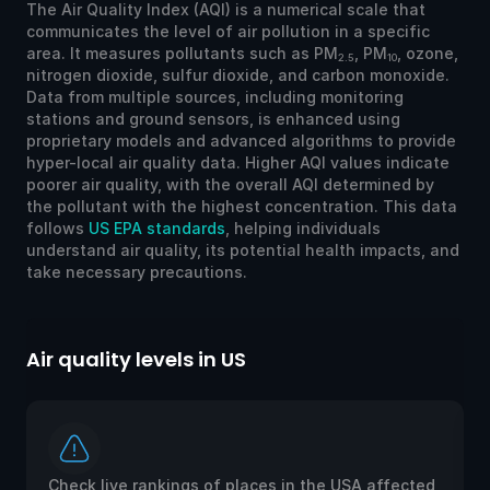
The Air Quality Index (AQI) is a numerical scale that
communicates the level of air pollution in a specific
area. It measures pollutants such as PM
, PM
, ozone,
2.5
10
nitrogen dioxide, sulfur dioxide, and carbon monoxide.
Data from multiple sources, including monitoring
stations and ground sensors, is enhanced using
proprietary models and advanced algorithms to provide
hyper-local air quality data. Higher AQI values indicate
poorer air quality, with the overall AQI determined by
the pollutant with the highest concentration. This data
follows
US EPA standards
, helping individuals
understand air quality, its potential health impacts, and
take necessary precautions.
Air quality levels in US
Ai
Check live rankings of places in the USA affected