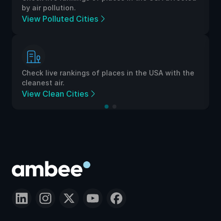
by air pollution.
View Polluted Cities
Check live rankings of places in the USA with the
cleanest air.
View Clean Cities