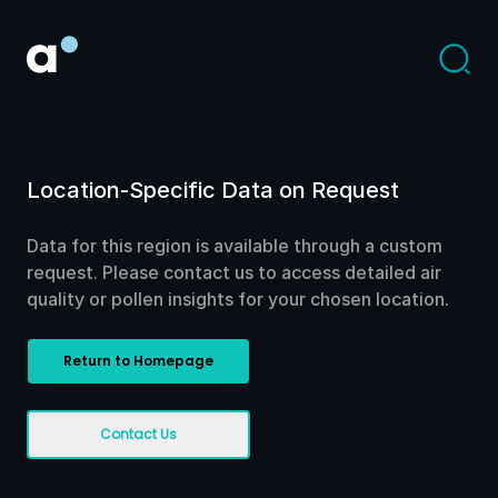
Location-Specific Data on Request
Data for this region is available through a custom
request. Please contact us to access detailed air
quality or pollen insights for your chosen location.
Return to Homepage
Contact Us