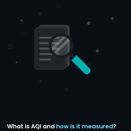
What is AQI and
how is it measured
?