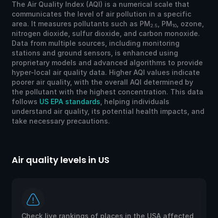
The Air Quality Index (AQI) is a numerical scale that
communicates the level of air pollution in a specific
area. It measures pollutants such as PM
, PM
, ozone,
2.5
10
nitrogen dioxide, sulfur dioxide, and carbon monoxide.
Data from multiple sources, including monitoring
stations and ground sensors, is enhanced using
proprietary models and advanced algorithms to provide
hyper-local air quality data. Higher AQI values indicate
poorer air quality, with the overall AQI determined by
the pollutant with the highest concentration. This data
follows
US EPA standards
, helping individuals
understand air quality, its potential health impacts, and
take necessary precautions.
Air quality levels in US
Ai
Check live rankings of places in the USA affected