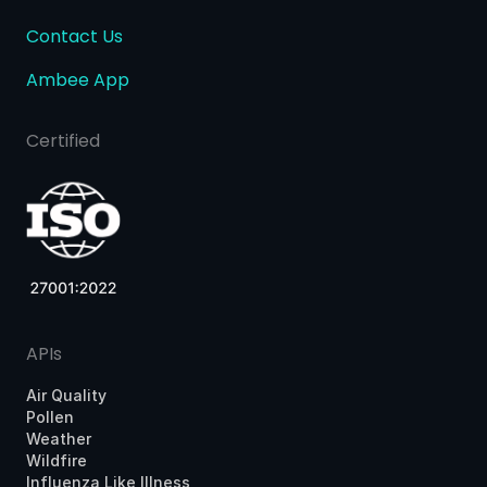
Contact Us
Ambee App
Certified
APIs
Air Quality
Pollen
Weather
Wildfire
Influenza Like Illness