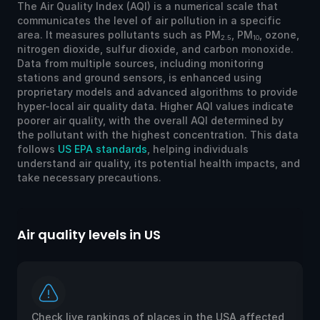
The Air Quality Index (AQI) is a numerical scale that
communicates the level of air pollution in a specific
area. It measures pollutants such as PM
, PM
, ozone,
2.5
10
nitrogen dioxide, sulfur dioxide, and carbon monoxide.
Data from multiple sources, including monitoring
stations and ground sensors, is enhanced using
proprietary models and advanced algorithms to provide
hyper-local air quality data. Higher AQI values indicate
poorer air quality, with the overall AQI determined by
the pollutant with the highest concentration. This data
follows
US EPA standards
, helping individuals
understand air quality, its potential health impacts, and
take necessary precautions.
Air quality levels in US
Ai
Check live rankings of places in the USA affected