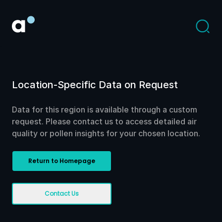
Location-Specific Data on Request
Data for this region is available through a custom
request. Please contact us to access detailed air
quality or pollen insights for your chosen location.
Return to Homepage
Contact Us