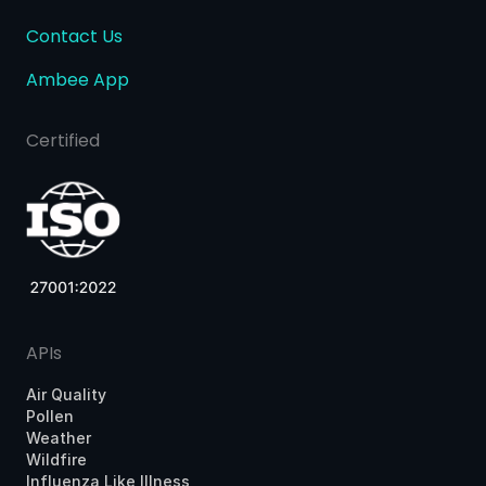
Contact Us
Ambee App
Certified
APIs
Air Quality
Pollen
Weather
Wildfire
Influenza Like Illness