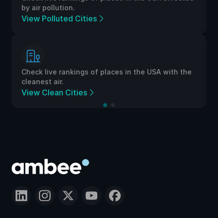
by air pollution.
View Polluted Cities
Check live rankings of places in the USA with the
cleanest air.
View Clean Cities