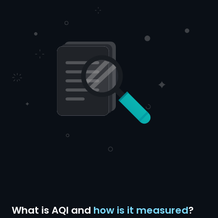
What is AQI and
how is it measured
?