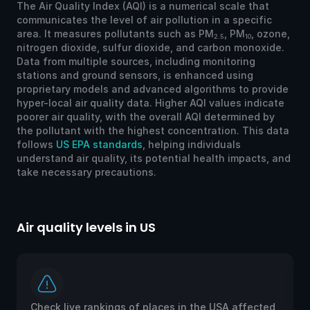
The Air Quality Index (AQI) is a numerical scale that
communicates the level of air pollution in a specific
area. It measures pollutants such as PM
, PM
, ozone,
2.5
10
nitrogen dioxide, sulfur dioxide, and carbon monoxide.
Data from multiple sources, including monitoring
stations and ground sensors, is enhanced using
proprietary models and advanced algorithms to provide
hyper-local air quality data. Higher AQI values indicate
poorer air quality, with the overall AQI determined by
the pollutant with the highest concentration. This data
follows
US EPA standards
, helping individuals
understand air quality, its potential health impacts, and
take necessary precautions.
Air quality levels in US
Ai
Check live rankings of places in the USA affected