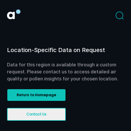
Location-Specific Data on Request
Data for this region is available through a custom
request. Please contact us to access detailed air
quality or pollen insights for your chosen location.
Return to Homepage
Contact Us