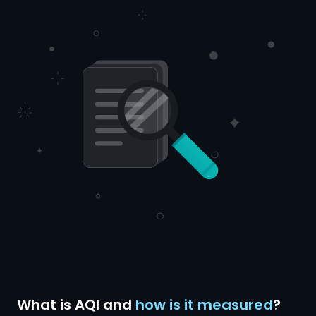
What is AQI and
how is it measured
?