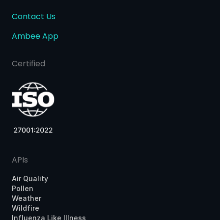
Contact Us
Ambee App
Certified
APIs
Air Quality
Pollen
Weather
Wildfire
Influenza Like Illness