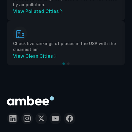
by air pollution.
View Polluted Cities
Check live rankings of places in the USA with the
cleanest air.
View Clean Cities