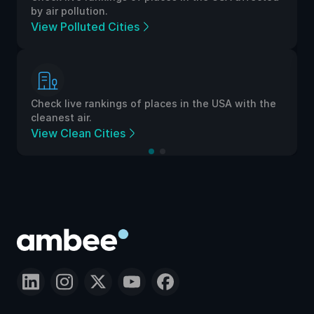
by air pollution.
View Polluted Cities
Check live rankings of places in the USA with the
cleanest air.
View Clean Cities