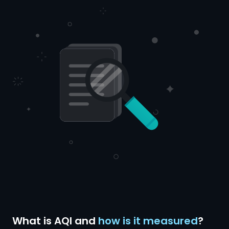
What is AQI and
how is it measured
?