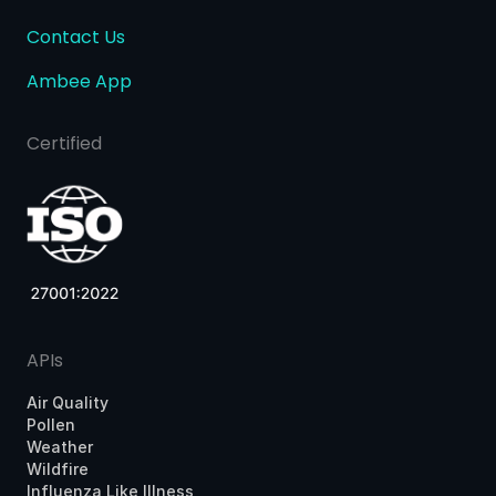
Contact Us
Ambee App
Certified
APIs
Air Quality
Pollen
Weather
Wildfire
Influenza Like Illness