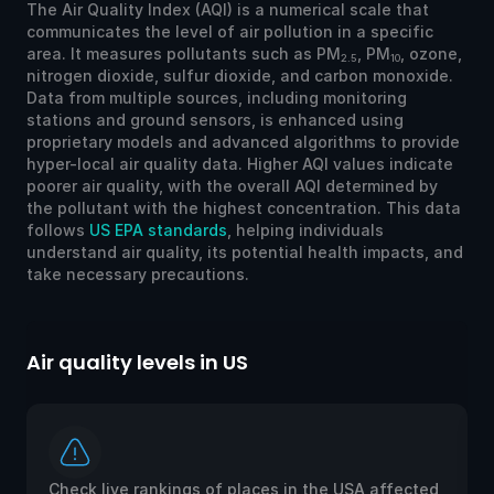
The Air Quality Index (AQI) is a numerical scale that
communicates the level of air pollution in a specific
area. It measures pollutants such as PM
, PM
, ozone,
2.5
10
nitrogen dioxide, sulfur dioxide, and carbon monoxide.
Data from multiple sources, including monitoring
stations and ground sensors, is enhanced using
proprietary models and advanced algorithms to provide
hyper-local air quality data. Higher AQI values indicate
poorer air quality, with the overall AQI determined by
the pollutant with the highest concentration. This data
follows
US EPA standards
, helping individuals
understand air quality, its potential health impacts, and
take necessary precautions.
Air quality levels in US
Ai
Check live rankings of places in the USA affected