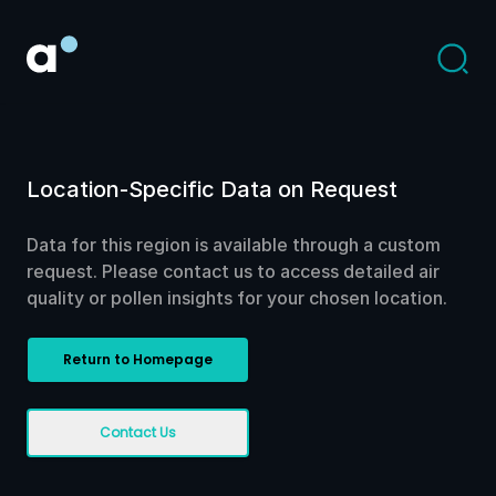
Location-Specific Data on Request
Data for this region is available through a custom
request. Please contact us to access detailed air
quality or pollen insights for your chosen location.
Return to Homepage
Contact Us