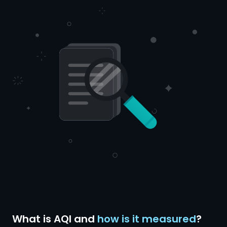
What is AQI and
how is it measured
?