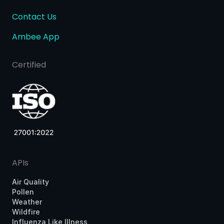
Contact Us
Ambee App
Certified
APIs
Air Quality
Pollen
Weather
Wildfire
Influenza Like Illness