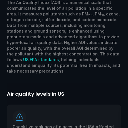
The Air Quality Index (AQI) is a numerical scale that
communicates the level of air pollution in a specific
area. It measures pollutants such as PM
, PM
, ozone,
2.5
10
nitrogen dioxide, sulfur dioxide, and carbon monoxide.
Data from multiple sources, including monitoring
stations and ground sensors, is enhanced using
proprietary models and advanced algorithms to provide
hyper-local air quality data. Higher AQI values indicate
poorer air quality, with the overall AQI determined by
the pollutant with the highest concentration. This data
follows
US EPA standards
, helping individuals
understand air quality, its potential health impacts, and
take necessary precautions.
Air quality levels in US
Ai
Check live rankings of places in the USA affected