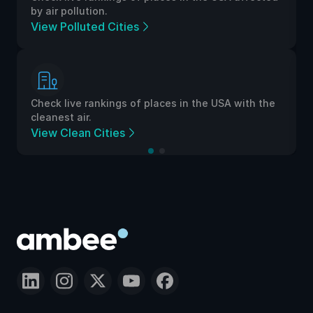
by air pollution.
View Polluted Cities
Check live rankings of places in the USA with the
cleanest air.
View Clean Cities