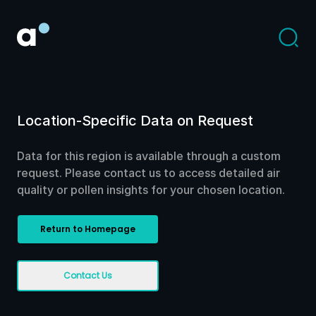
Location-Specific Data on Request
Data for this region is available through a custom
request. Please contact us to access detailed air
quality or pollen insights for your chosen location.
Return to Homepage
Contact Us