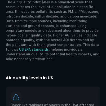
The Air Quality Index (AQI) is a numerical scale that
communicates the level of air pollution in a specific
area. It measures pollutants such as PM
, PM
, ozone,
2.5
10
nitrogen dioxide, sulfur dioxide, and carbon monoxide.
Data from multiple sources, including monitoring
stations and ground sensors, is enhanced using
proprietary models and advanced algorithms to provide
hyper-local air quality data. Higher AQI values indicate
poorer air quality, with the overall AQI determined by
the pollutant with the highest concentration. This data
follows
US EPA standards
, helping individuals
understand air quality, its potential health impacts, and
take necessary precautions.
Air quality levels in US
Ai
Check live rankings of places in the USA affected