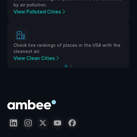
by air pollution.
View Polluted Cities
Check live rankings of places in the USA with the
cleanest air.
View Clean Cities