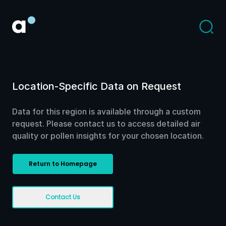
Location-Specific Data on Request
Data for this region is available through a custom
request. Please contact us to access detailed air
quality or pollen insights for your chosen location.
Return to Homepage
Contact Us