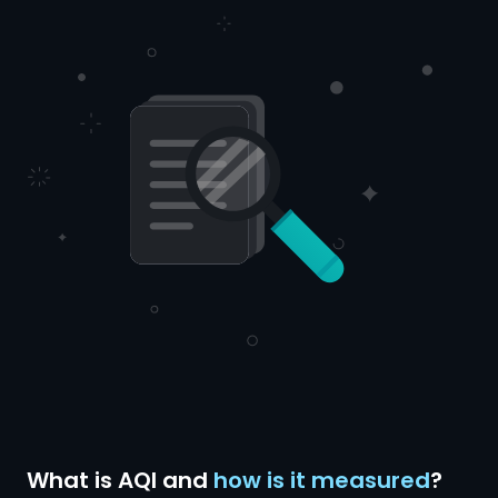
What is AQI and
how is it measured
?