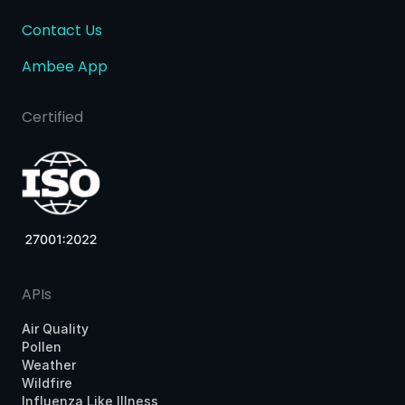
Contact Us
Ambee App
Certified
APIs
Air Quality
Pollen
Weather
Wildfire
Influenza Like Illness