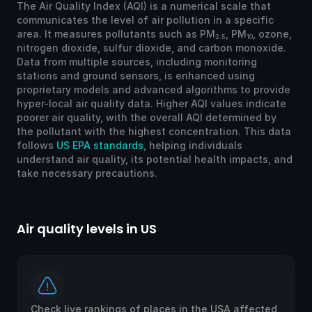
The Air Quality Index (AQI) is a numerical scale that
communicates the level of air pollution in a specific
area. It measures pollutants such as PM
, PM
, ozone,
2.5
10
nitrogen dioxide, sulfur dioxide, and carbon monoxide.
Data from multiple sources, including monitoring
stations and ground sensors, is enhanced using
proprietary models and advanced algorithms to provide
hyper-local air quality data. Higher AQI values indicate
poorer air quality, with the overall AQI determined by
the pollutant with the highest concentration. This data
follows
US EPA standards
, helping individuals
understand air quality, its potential health impacts, and
take necessary precautions.
Air quality levels in US
Ai
Check live rankings of places in the USA affected