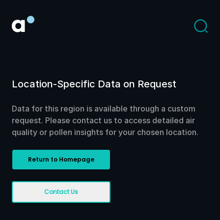
Location-Specific Data on Request
Data for this region is available through a custom
request. Please contact us to access detailed air
quality or pollen insights for your chosen location.
Return to Homepage
Contact Us