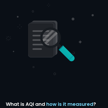
What is AQI and
how is it measured
?