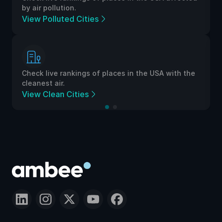
by air pollution.
View Polluted Cities
Check live rankings of places in the USA with the
cleanest air.
View Clean Cities