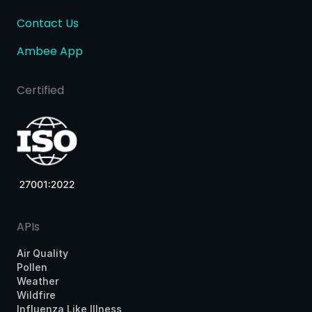
Contact Us
Ambee App
Certified
APIs
Air Quality
Pollen
Weather
Wildfire
Influenza Like Illness