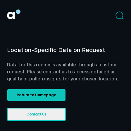
Location-Specific Data on Request
Data for this region is available through a custom
request. Please contact us to access detailed air
quality or pollen insights for your chosen location.
Return to Homepage
Contact Us