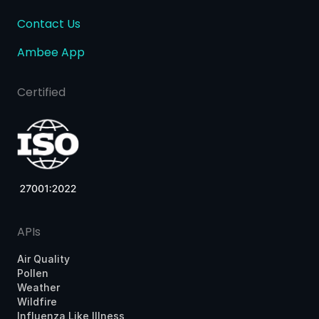
Contact Us
Ambee App
Certified
APIs
Air Quality
Pollen
Weather
Wildfire
Influenza Like Illness