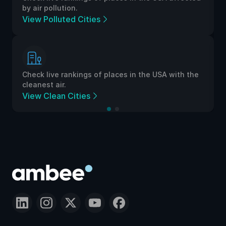
by air pollution.
View Polluted Cities
Check live rankings of places in the USA with the
cleanest air.
View Clean Cities