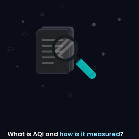
What is AQI and
how is it measured
?