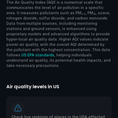
The Air Quality Index (AQI) is a numerical scale that
communicates the level of air pollution in a specific
area. It measures pollutants such as PM
, PM
, ozone,
2.5
10
nitrogen dioxide, sulfur dioxide, and carbon monoxide.
Data from multiple sources, including monitoring
stations and ground sensors, is enhanced using
proprietary models and advanced algorithms to provide
hyper-local air quality data. Higher AQI values indicate
poorer air quality, with the overall AQI determined by
the pollutant with the highest concentration. This data
follows
US EPA standards
, helping individuals
understand air quality, its potential health impacts, and
take necessary precautions.
Air quality levels in US
Ai
Check live rankings of places in the USA affected