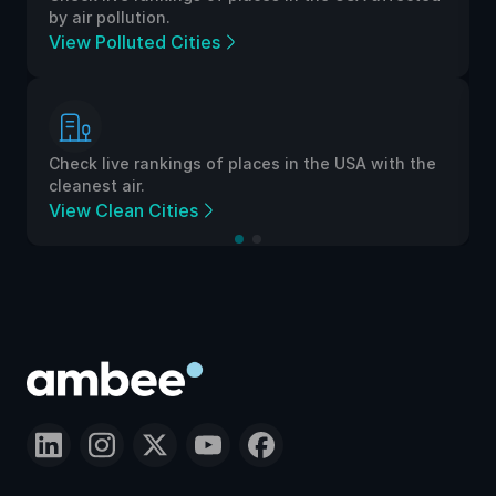
by air pollution.
View Polluted Cities
Check live rankings of places in the USA with the
cleanest air.
View Clean Cities