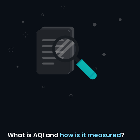
What is AQI and
how is it measured
?