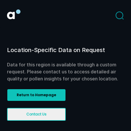
Location-Specific Data on Request
Data for this region is available through a custom
request. Please contact us to access detailed air
quality or pollen insights for your chosen location.
Return to Homepage
Contact Us