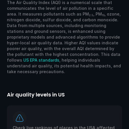
The Air Quality Index (AQI) is a numerical scale that
communicates the level of air pollution in a specific
area. It measures pollutants such as PM
, PM
, ozone,
2.5
10
nitrogen dioxide, sulfur dioxide, and carbon monoxide.
Data from multiple sources, including monitoring
stations and ground sensors, is enhanced using
proprietary models and advanced algorithms to provide
hyper-local air quality data. Higher AQI values indicate
poorer air quality, with the overall AQI determined by
the pollutant with the highest concentration. This data
follows
US EPA standards
, helping individuals
understand air quality, its potential health impacts, and
take necessary precautions.
Air quality levels in US
Ai
Check live rankings of places in the USA affected