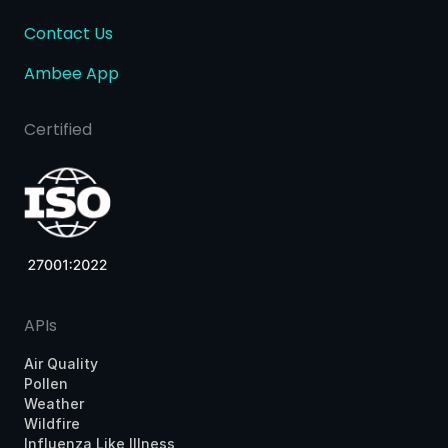
Contact Us
Ambee App
Certified
APIs
Air Quality
Pollen
Weather
Wildfire
Influenza Like Illness