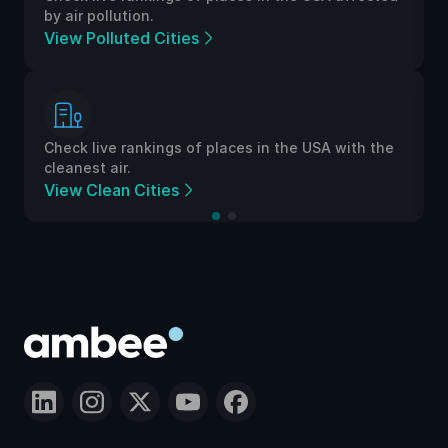
by air pollution.
View Polluted Cities
Check live rankings of places in the USA with the
cleanest air.
View Clean Cities