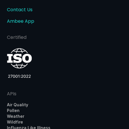
Contact Us
Ambee App
Certified
APIs
Air Quality
Pollen
Weather
Wildfire
Influenza Like Illness