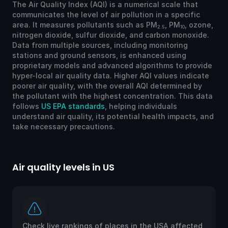
The Air Quality Index (AQI) is a numerical scale that
communicates the level of air pollution in a specific
area. It measures pollutants such as PM
, PM
, ozone,
2.5
10
nitrogen dioxide, sulfur dioxide, and carbon monoxide.
Data from multiple sources, including monitoring
stations and ground sensors, is enhanced using
proprietary models and advanced algorithms to provide
hyper-local air quality data. Higher AQI values indicate
poorer air quality, with the overall AQI determined by
the pollutant with the highest concentration. This data
follows
US EPA standards
, helping individuals
understand air quality, its potential health impacts, and
take necessary precautions.
Air quality levels in US
Ai
Check live rankings of places in the USA affected