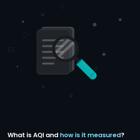
What is AQI and
how is it measured
?