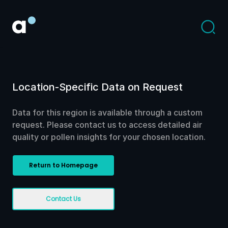
Location-Specific Data on Request
Data for this region is available through a custom
request. Please contact us to access detailed air
quality or pollen insights for your chosen location.
Return to Homepage
Contact Us