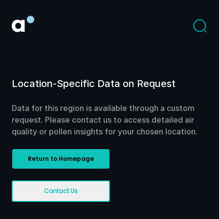
Location-Specific Data on Request
Data for this region is available through a custom
request. Please contact us to access detailed air
quality or pollen insights for your chosen location.
Return to Homepage
Contact Us