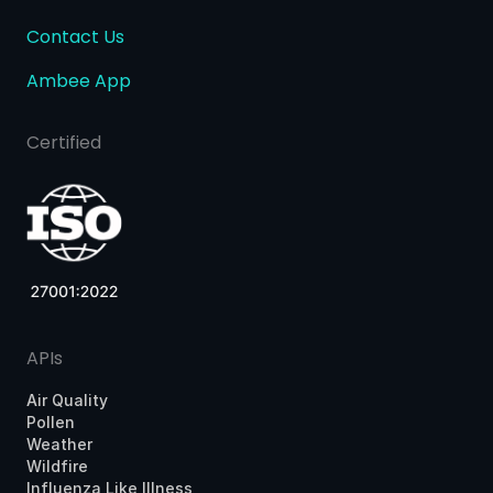
Contact Us
Ambee App
Certified
APIs
Air Quality
Pollen
Weather
Wildfire
Influenza Like Illness