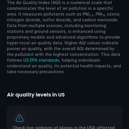
The Air Quality Index (AQI) is a numerical scale that
communicates the level of air pollution in a specific
area. It measures pollutants such as PM
, PM
, ozone,
2.5
10
nitrogen dioxide, sulfur dioxide, and carbon monoxide.
Data from multiple sources, including monitoring
stations and ground sensors, is enhanced using
proprietary models and advanced algorithms to provide
hyper-local air quality data. Higher AQI values indicate
poorer air quality, with the overall AQI determined by
the pollutant with the highest concentration. This data
follows
US EPA standards
, helping individuals
understand air quality, its potential health impacts, and
take necessary precautions.
Air quality levels in US
Ai
Check live rankings of places in the USA affected