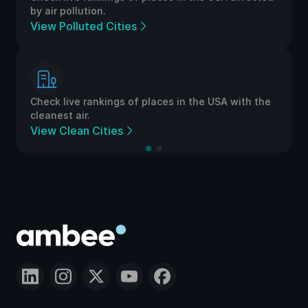
by air pollution.
View Polluted Cities
Check live rankings of places in the USA with the
cleanest air.
View Clean Cities