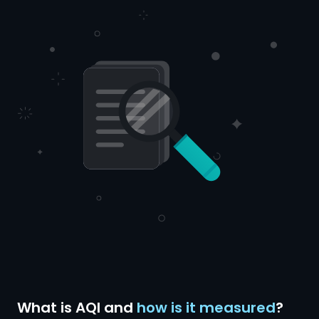
What is AQI and
how is it measured
?