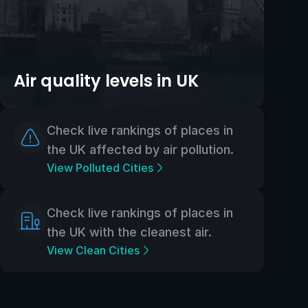
Air quality levels in UK
Check live rankings of places in
the UK affected by air pollution.
View Polluted Cities
Check live rankings of places in
the UK with the cleanest air.
View Clean Cities