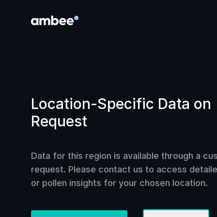
Location-Specific Data on
Request
Data for this region is available through a c
request. Please contact us to access detailed
or pollen insights for your chosen location.