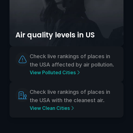
Air quality levels in US
Check live rankings of places in
the USA affected by air pollution.
View Polluted Cities
Check live rankings of places in
the USA with the cleanest air.
View Clean Cities