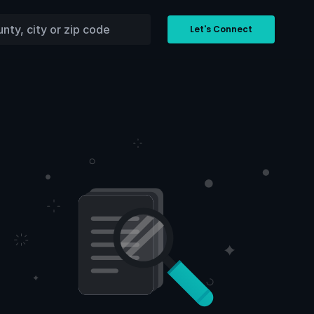
Let's Connect