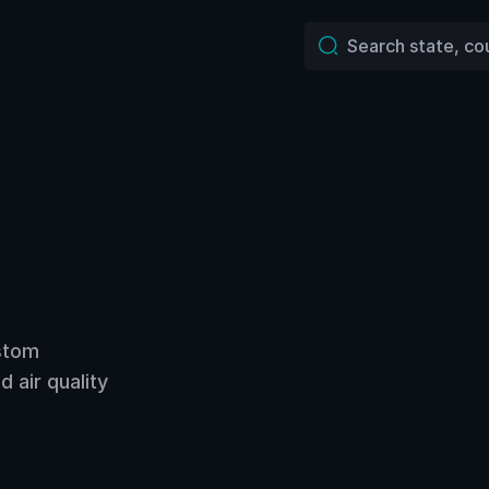
ustom
 air quality