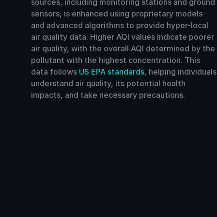
sources, including monitoring stations and ground
sensors, is enhanced using proprietary models
and advanced algorithms to provide hyper-local
air quality data. Higher AQI values indicate poorer
air quality, with the overall AQI determined by the
pollutant with the highest concentration. This
data follows
US EPA standards
, helping individuals
understand air quality, its potential health
impacts, and take necessary precautions.