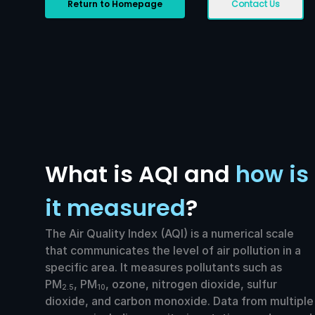
Return to Homepage
Contact Us
What is AQI and
how is
it measured
?
The Air Quality Index (AQI) is a numerical scale
that communicates the level of air pollution in a
specific area. It measures pollutants such as
PM
, PM
, ozone, nitrogen dioxide, sulfur
2.5
10
dioxide, and carbon monoxide. Data from multiple