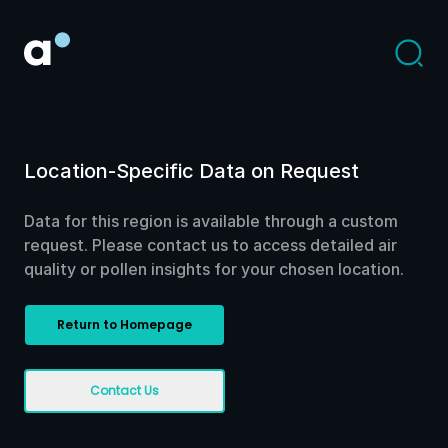
Location-Specific Data on Request
Data for this region is available through a custom
request. Please contact us to access detailed air
quality or pollen insights for your chosen location.
Return to Homepage
Contact Us