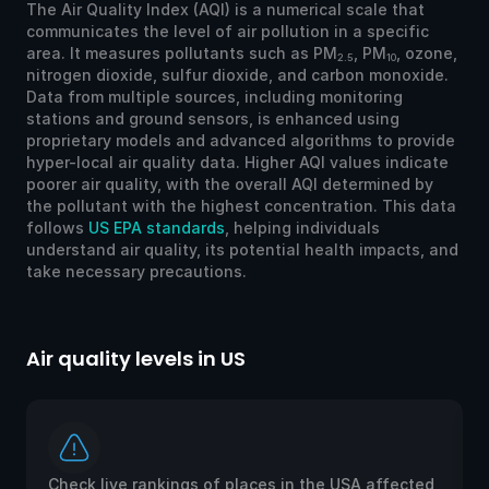
The Air Quality Index (AQI) is a numerical scale that
communicates the level of air pollution in a specific
area. It measures pollutants such as PM
, PM
, ozone,
2.5
10
nitrogen dioxide, sulfur dioxide, and carbon monoxide.
Data from multiple sources, including monitoring
stations and ground sensors, is enhanced using
proprietary models and advanced algorithms to provide
hyper-local air quality data. Higher AQI values indicate
poorer air quality, with the overall AQI determined by
the pollutant with the highest concentration. This data
follows
US EPA standards
, helping individuals
understand air quality, its potential health impacts, and
take necessary precautions.
Air quality levels in US
Ai
Check live rankings of places in the USA affected