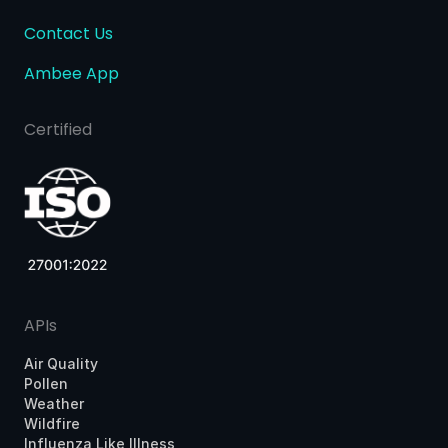
Contact Us
Ambee App
Certified
APIs
Air Quality
Pollen
Weather
Wildfire
Influenza Like Illness