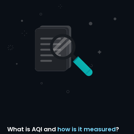
What is AQI and
how is it measured
?