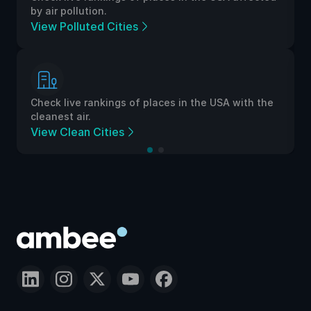
by air pollution.
View Polluted Cities
Check live rankings of places in the USA with the
cleanest air.
View Clean Cities