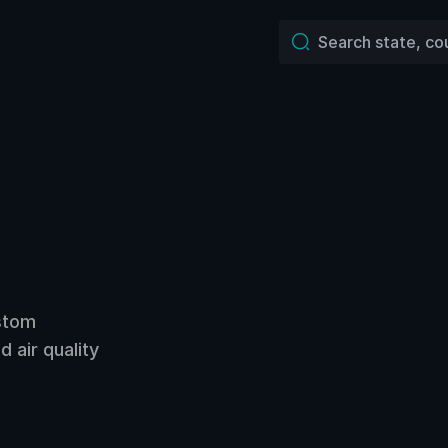
ustom
 air quality