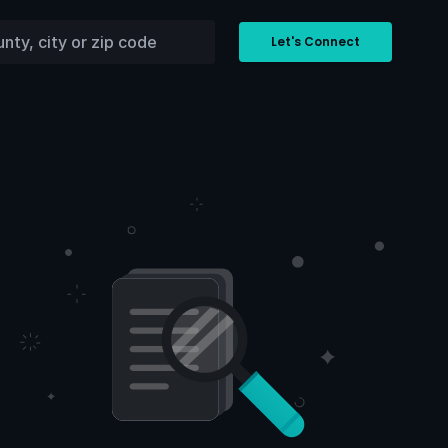
Let's Connect