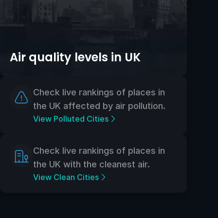
Air quality levels in UK
Check live rankings of places in
the UK affected by air pollution.
View Polluted Cities
Check live rankings of places in
the UK with the cleanest air.
View Clean Cities