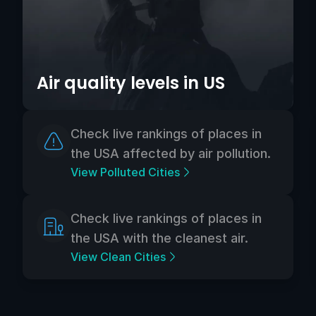
Air quality levels in US
Check live rankings of places in
the USA affected by air pollution.
View Polluted Cities
Check live rankings of places in
the USA with the cleanest air.
View Clean Cities