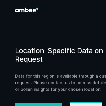
Location-Specific Data on
Request
Data for this region is available through a c
request. Please contact us to access detailed
or pollen insights for your chosen location.