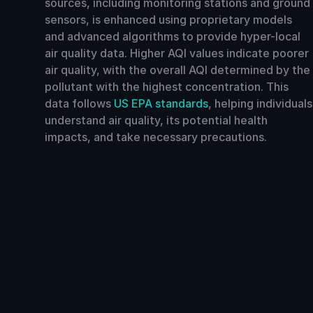
sources, including monitoring stations and ground
sensors, is enhanced using proprietary models
and advanced algorithms to provide hyper-local
air quality data. Higher AQI values indicate poorer
air quality, with the overall AQI determined by the
pollutant with the highest concentration. This
data follows
US EPA standards
, helping individuals
understand air quality, its potential health
impacts, and take necessary precautions.