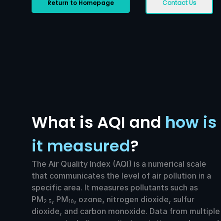
Return to Homepage
Contact Us
What is AQI and
how is
it measured
?
The Air Quality Index (AQI) is a numerical scale
that communicates the level of air pollution in a
specific area. It measures pollutants such as
PM
, PM
, ozone, nitrogen dioxide, sulfur
2.5
10
dioxide, and carbon monoxide. Data from multiple