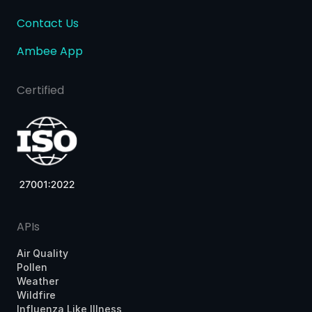
Contact Us
Ambee App
Certified
APIs
Air Quality
Pollen
Weather
Wildfire
Influenza Like Illness