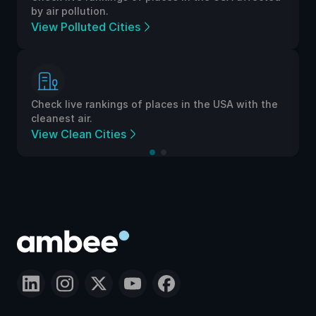
by air pollution.
View Polluted Cities
Check live rankings of places in the USA with the
cleanest air.
View Clean Cities