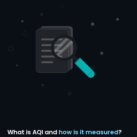
What is AQI and
how is it measured
?