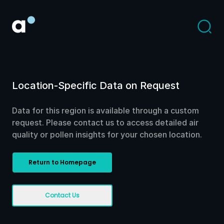
Location-Specific Data on Request
Data for this region is available through a custom
request. Please contact us to access detailed air
quality or pollen insights for your chosen location.
Return to Homepage
Contact Us