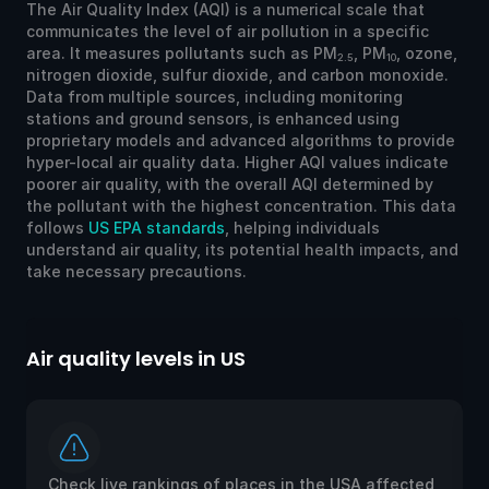
The Air Quality Index (AQI) is a numerical scale that
communicates the level of air pollution in a specific
area. It measures pollutants such as PM
, PM
, ozone,
2.5
10
nitrogen dioxide, sulfur dioxide, and carbon monoxide.
Data from multiple sources, including monitoring
stations and ground sensors, is enhanced using
proprietary models and advanced algorithms to provide
hyper-local air quality data. Higher AQI values indicate
poorer air quality, with the overall AQI determined by
the pollutant with the highest concentration. This data
follows
US EPA standards
, helping individuals
understand air quality, its potential health impacts, and
take necessary precautions.
Air quality levels in US
Ai
Check live rankings of places in the USA affected