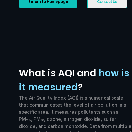
Return to Homepage
Contact Us
What is AQI and
how is
it measured
?
The Air Quality Index (AQI) is a numerical scale
that communicates the level of air pollution in a
specific area. It measures pollutants such as
PM
, PM
, ozone, nitrogen dioxide, sulfur
2.5
10
dioxide, and carbon monoxide. Data from multiple