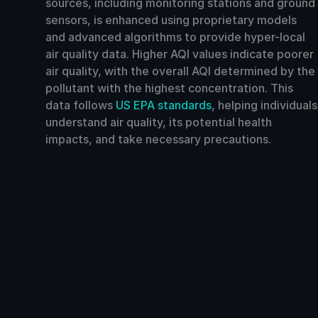
sources, including monitoring stations and ground
sensors, is enhanced using proprietary models
and advanced algorithms to provide hyper-local
air quality data. Higher AQI values indicate poorer
air quality, with the overall AQI determined by the
pollutant with the highest concentration. This
data follows
US EPA standards
, helping individuals
understand air quality, its potential health
impacts, and take necessary precautions.