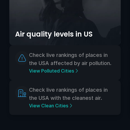
Air quality levels in US
Check live rankings of places in
the USA affected by air pollution.
View Polluted Cities
Check live rankings of places in
the USA with the cleanest air.
View Clean Cities