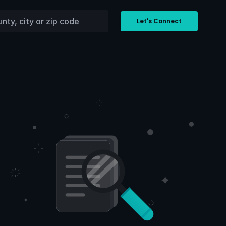
Let's Connect