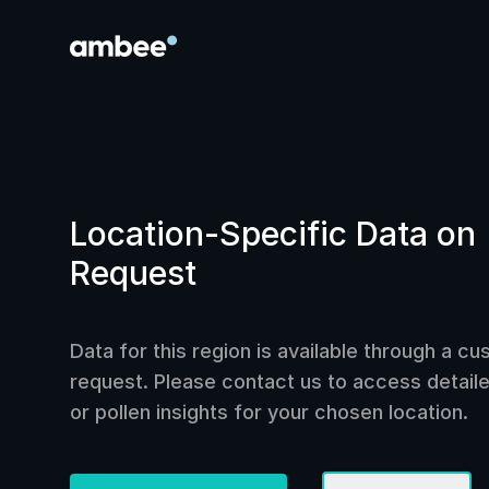
Location-Specific Data on
Request
Data for this region is available through a c
request. Please contact us to access detailed
or pollen insights for your chosen location.