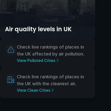
Air quality levels in UK
Check live rankings of places in
the UK affected by air pollution.
View Polluted Cities
Check live rankings of places in
the UK with the cleanest air.
View Clean Cities