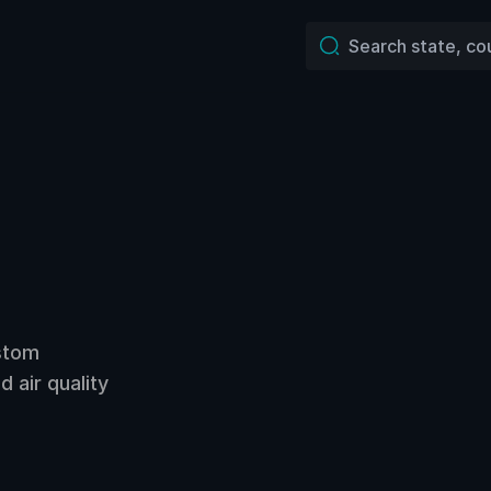
ustom
 air quality