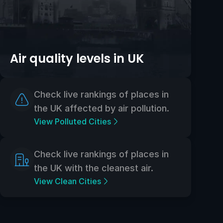
Air quality levels in UK
Check live rankings of places in
the UK affected by air pollution.
View Polluted Cities
Check live rankings of places in
the UK with the cleanest air.
View Clean Cities