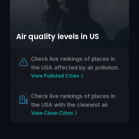
Air quality levels in US
Check live rankings of places in
the USA affected by air pollution.
View Polluted Cities
Check live rankings of places in
the USA with the cleanest air.
View Clean Cities