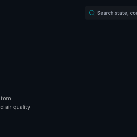
ustom
 air quality