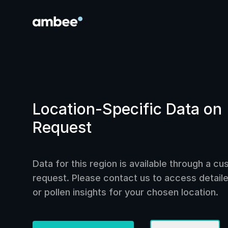
Location-Specific Data on
Request
Data for this region is available through a c
request. Please contact us to access detailed
or pollen insights for your chosen location.