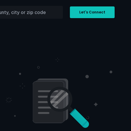
Let's Connect