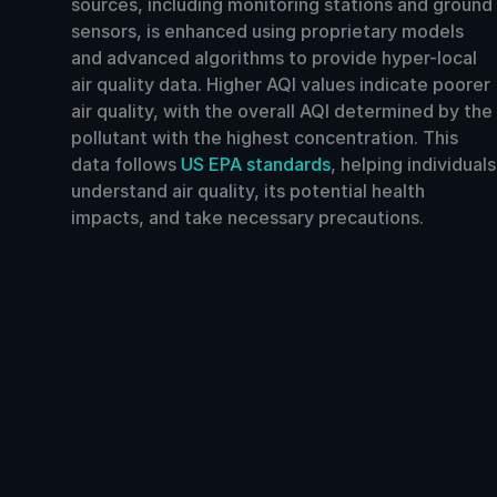
sources, including monitoring stations and ground
sensors, is enhanced using proprietary models
and advanced algorithms to provide hyper-local
air quality data. Higher AQI values indicate poorer
air quality, with the overall AQI determined by the
pollutant with the highest concentration. This
data follows
US EPA standards
, helping individuals
understand air quality, its potential health
impacts, and take necessary precautions.