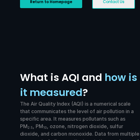
Return to Homepage
Contact Us
What is AQI and
how is
it measured
?
The Air Quality Index (AQI) is a numerical scale
that communicates the level of air pollution in a
specific area. It measures pollutants such as
PM
, PM
, ozone, nitrogen dioxide, sulfur
2.5
10
dioxide, and carbon monoxide. Data from multiple