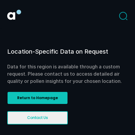
Location-Specific Data on Request
Data for this region is available through a custom
request. Please contact us to access detailed air
quality or pollen insights for your chosen location.
Return to Homepage
Contact Us