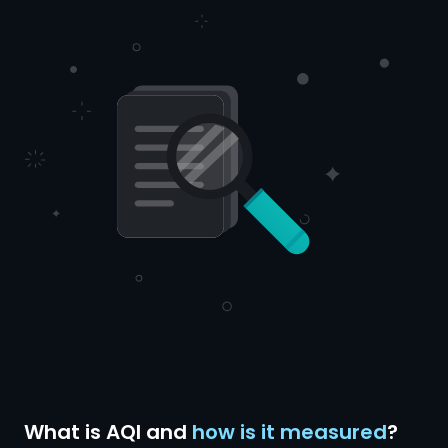
What is AQI and
how is it measured
?