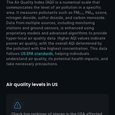
The Air Quality Index (AQI) is a numerical scale that
communicates the level of air pollution in a specific
area. It measures pollutants such as PM
, PM
, ozone,
2.5
10
nitrogen dioxide, sulfur dioxide, and carbon monoxide.
Data from multiple sources, including monitoring
stations and ground sensors, is enhanced using
proprietary models and advanced algorithms to provide
hyper-local air quality data. Higher AQI values indicate
poorer air quality, with the overall AQI determined by
the pollutant with the highest concentration. This data
follows
US EPA standards
, helping individuals
understand air quality, its potential health impacts, and
take necessary precautions.
Air quality levels in US
Ai
Check live rankings of places in the USA affected