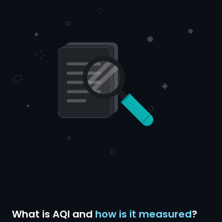
What is AQI and
how is it measured
?