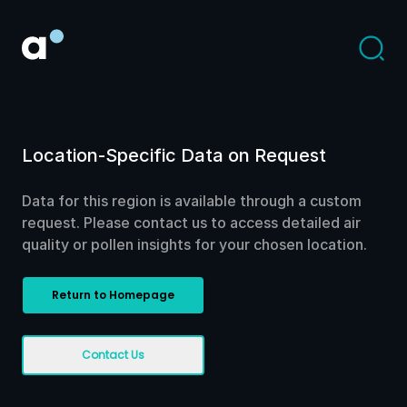
Location-Specific Data on Request
Data for this region is available through a custom
request. Please contact us to access detailed air
quality or pollen insights for your chosen location.
Return to Homepage
Contact Us