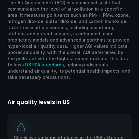
The Air Quality Index (AQI) is a numerical scale that
communicates the level of air pollution in a specific
area. It measures pollutants such as PM
, PM
, ozone,
2.5
10
nitrogen dioxide, sulfur dioxide, and carbon monoxide.
Data from multiple sources, including monitoring
stations and ground sensors, is enhanced using
proprietary models and advanced algorithms to provide
hyper-local air quality data. Higher AQI values indicate
poorer air quality, with the overall AQI determined by
the pollutant with the highest concentration. This data
follows
US EPA standards
, helping individuals
understand air quality, its potential health impacts, and
take necessary precautions.
Air quality levels in US
Ai
Check live rankings of places in the USA affected