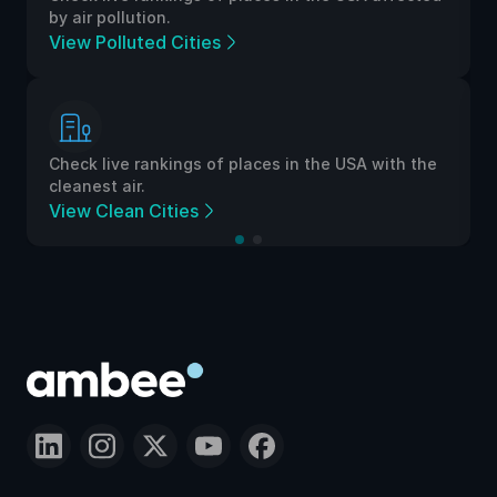
by air pollution.
View Polluted Cities
Check live rankings of places in the USA with the
cleanest air.
View Clean Cities