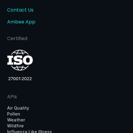
Contact Us
Ambee App
Certified
APIs
Air Quality
Pollen
Weather
Wildfire
Influenza Like Illness