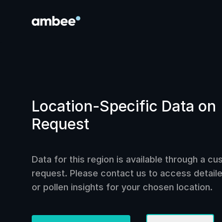
Location-Specific Data on
Request
Data for this region is available through a c
request. Please contact us to access detailed
or pollen insights for your chosen location.