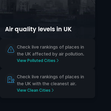
Air quality levels in UK
Check live rankings of places in
the UK affected by air pollution.
View Polluted Cities
Check live rankings of places in
the UK with the cleanest air.
View Clean Cities