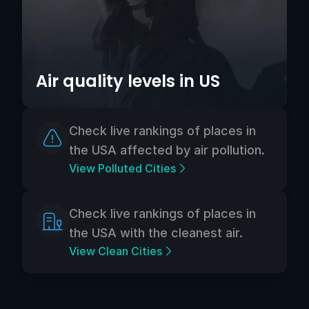
Air quality levels in US
Check live rankings of places in
the USA affected by air pollution.
View Polluted Cities
Check live rankings of places in
the USA with the cleanest air.
View Clean Cities