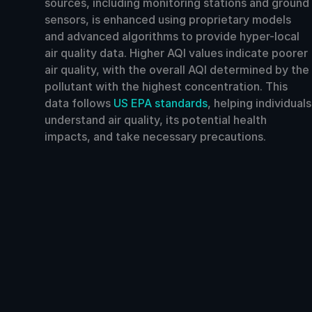
sources, including monitoring stations and ground
sensors, is enhanced using proprietary models
and advanced algorithms to provide hyper-local
air quality data. Higher AQI values indicate poorer
air quality, with the overall AQI determined by the
pollutant with the highest concentration. This
data follows
US EPA standards
, helping individuals
understand air quality, its potential health
impacts, and take necessary precautions.