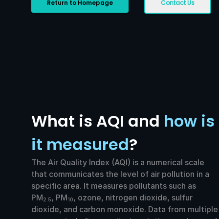
Return to Homepage
Contact Us
What is AQI and
how is
it measured
?
The Air Quality Index (AQI) is a numerical scale
that communicates the level of air pollution in a
specific area. It measures pollutants such as
PM
, PM
, ozone, nitrogen dioxide, sulfur
2.5
10
dioxide, and carbon monoxide. Data from multiple