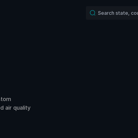
ustom
 air quality