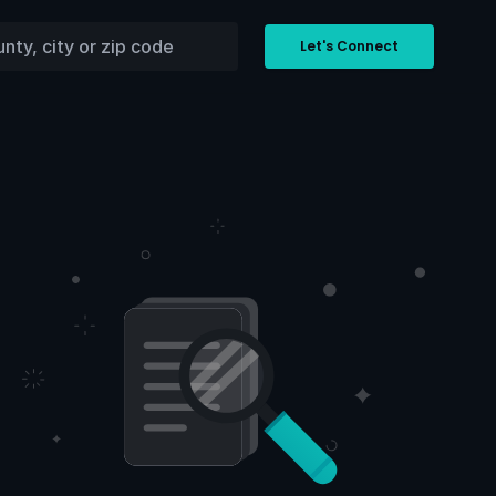
Let's Connect