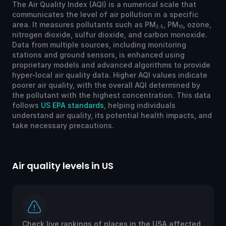
The Air Quality Index (AQI) is a numerical scale that
communicates the level of air pollution in a specific
area. It measures pollutants such as PM
, PM
, ozone,
2.5
10
nitrogen dioxide, sulfur dioxide, and carbon monoxide.
Data from multiple sources, including monitoring
stations and ground sensors, is enhanced using
proprietary models and advanced algorithms to provide
hyper-local air quality data. Higher AQI values indicate
poorer air quality, with the overall AQI determined by
the pollutant with the highest concentration. This data
follows
US EPA standards
, helping individuals
understand air quality, its potential health impacts, and
take necessary precautions.
Air quality levels in US
Ai
Check live rankings of places in the USA affected