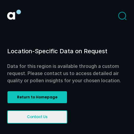
Location-Specific Data on Request
Data for this region is available through a custom
request. Please contact us to access detailed air
quality or pollen insights for your chosen location.
Return to Homepage
Contact Us