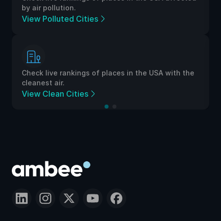
by air pollution.
View Polluted Cities
Check live rankings of places in the USA with the
cleanest air.
View Clean Cities