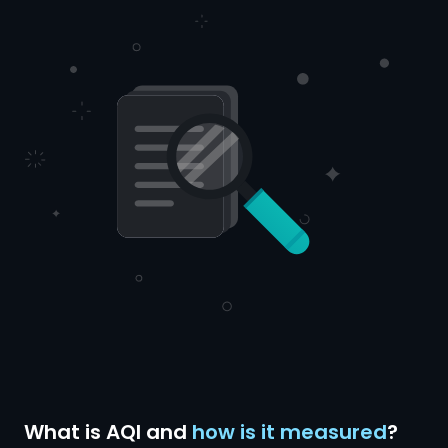
What is AQI and
how is it measured
?