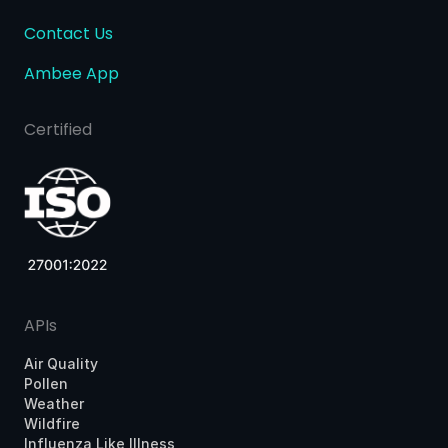
Contact Us
Ambee App
Certified
APIs
Air Quality
Pollen
Weather
Wildfire
Influenza Like Illness