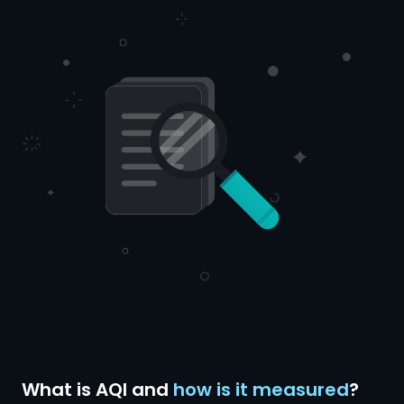
What is AQI and
how is it measured
?