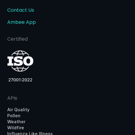
Contact Us
Ambee App
Certified
APIs
Air Quality
Pollen
Weather
Wildfire
Influenza Like Illness