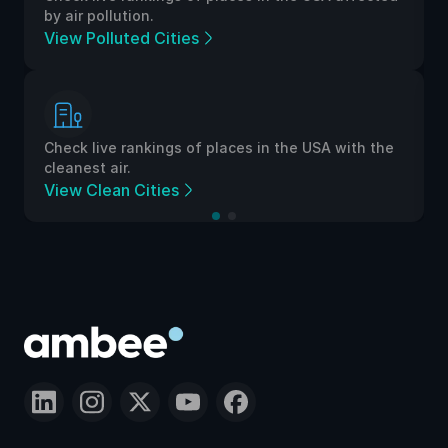
by air pollution.
View Polluted Cities
Check live rankings of places in the USA with the
cleanest air.
View Clean Cities