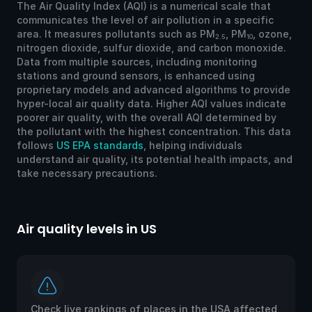
The Air Quality Index (AQI) is a numerical scale that
communicates the level of air pollution in a specific
area. It measures pollutants such as PM
, PM
, ozone,
2.5
10
nitrogen dioxide, sulfur dioxide, and carbon monoxide.
Data from multiple sources, including monitoring
stations and ground sensors, is enhanced using
proprietary models and advanced algorithms to provide
hyper-local air quality data. Higher AQI values indicate
poorer air quality, with the overall AQI determined by
the pollutant with the highest concentration. This data
follows
US EPA standards
, helping individuals
understand air quality, its potential health impacts, and
take necessary precautions.
Air quality levels in US
Ai
Check live rankings of places in the USA affected