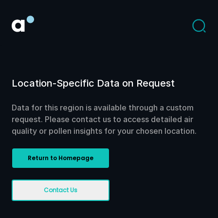
Location-Specific Data on Request
Data for this region is available through a custom
request. Please contact us to access detailed air
quality or pollen insights for your chosen location.
Return to Homepage
Contact Us