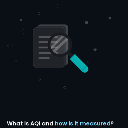
What is AQI and
how is it measured
?