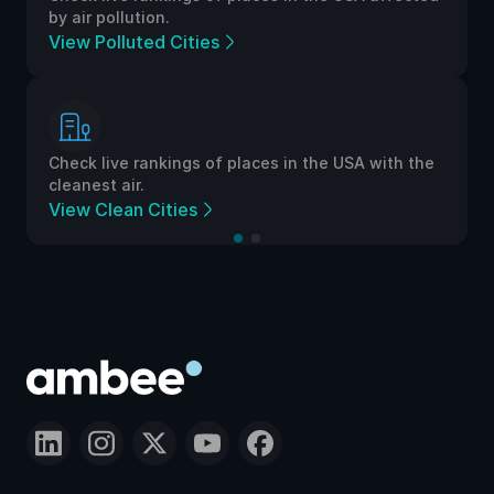
by air pollution.
View Polluted Cities
Check live rankings of places in the USA with the
cleanest air.
View Clean Cities