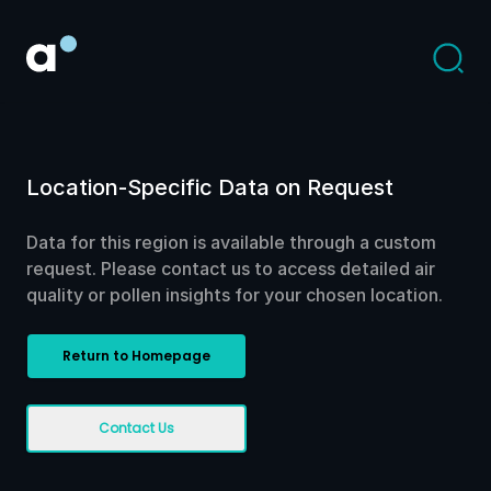
Location-Specific Data on Request
Data for this region is available through a custom
request. Please contact us to access detailed air
quality or pollen insights for your chosen location.
Return to Homepage
Contact Us