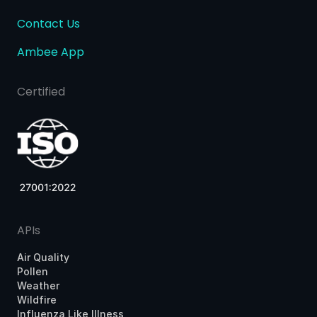
Contact Us
Ambee App
Certified
APIs
Air Quality
Pollen
Weather
Wildfire
Influenza Like Illness