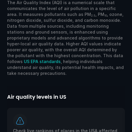
The Air Quality Index (AQI) is a numerical scale that
communicates the level of air pollution in a specific
area. It measures pollutants such as PM
, PM
, ozone,
2.5
10
nitrogen dioxide, sulfur dioxide, and carbon monoxide.
Data from multiple sources, including monitoring
stations and ground sensors, is enhanced using
proprietary models and advanced algorithms to provide
hyper-local air quality data. Higher AQI values indicate
poorer air quality, with the overall AQI determined by
the pollutant with the highest concentration. This data
follows
US EPA standards
, helping individuals
understand air quality, its potential health impacts, and
take necessary precautions.
Air quality levels in US
Ai
Check live rankings of places in the USA affected