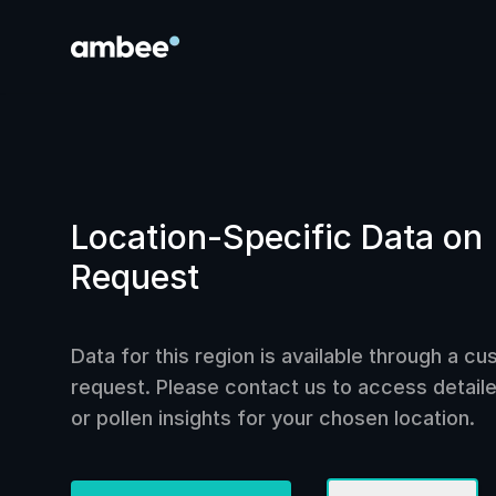
Location-Specific Data on
Request
Data for this region is available through a c
request. Please contact us to access detailed
or pollen insights for your chosen location.