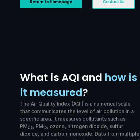
Return to Homepage
Contact Us
What is AQI and
how is
it measured
?
The Air Quality Index (AQI) is a numerical scale
that communicates the level of air pollution in a
specific area. It measures pollutants such as
PM
, PM
, ozone, nitrogen dioxide, sulfur
2.5
10
dioxide, and carbon monoxide. Data from multiple