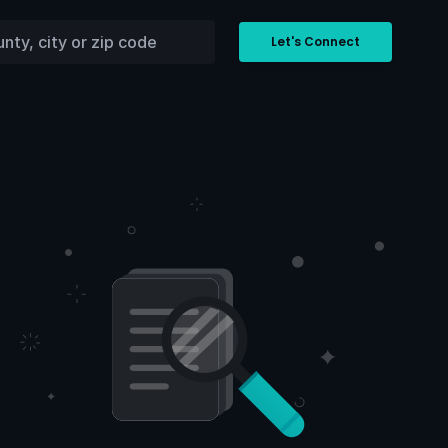
Let's Connect