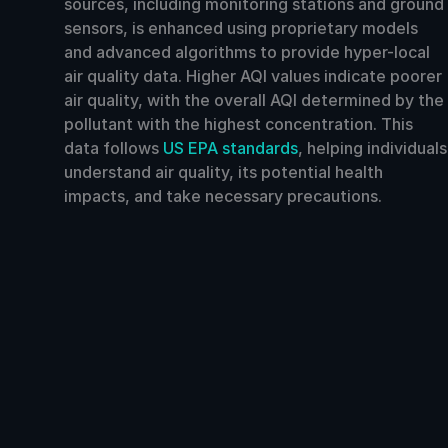
sources, including monitoring stations and ground
sensors, is enhanced using proprietary models
and advanced algorithms to provide hyper-local
air quality data. Higher AQI values indicate poorer
air quality, with the overall AQI determined by the
pollutant with the highest concentration. This
data follows
US EPA standards
, helping individuals
understand air quality, its potential health
impacts, and take necessary precautions.