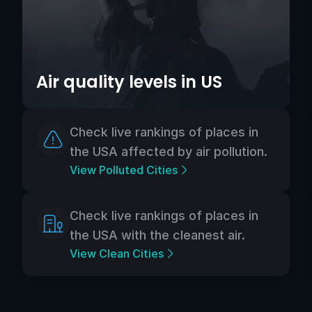
Air quality levels in US
Check live rankings of places in
the USA affected by air pollution.
View Polluted Cities
Check live rankings of places in
the USA with the cleanest air.
View Clean Cities