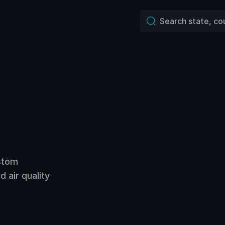
ustom
 air quality