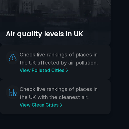
Air quality levels in UK
Check live rankings of places in
the UK affected by air pollution.
View Polluted Cities
Check live rankings of places in
the UK with the cleanest air.
View Clean Cities