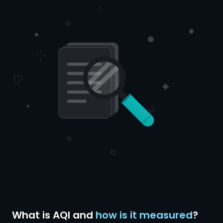
What is AQI and
how is it measured
?