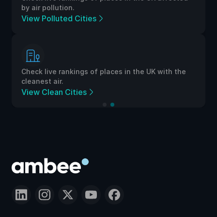
by air pollution.
View Polluted Cities
Check live rankings of places in the UK with the
cleanest air.
View Clean Cities