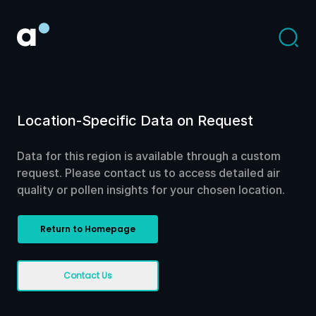
Location-Specific Data on Request
Data for this region is available through a custom
request. Please contact us to access detailed air
quality or pollen insights for your chosen location.
Return to Homepage
Contact Us