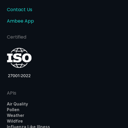
Contact Us
Ambee App
Certified
APIs
Air Quality
Pollen
Weather
Wildfire
Influenza Like Illness