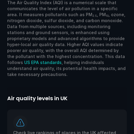
The Air Quality Index (AQI) is a numerical scale that
communicates the level of air pollution in a specific
area. It measures pollutants such as PM
, PM
, ozone,
2.5
10
nitrogen dioxide, sulfur dioxide, and carbon monoxide.
Data from multiple sources, including monitoring
stations and ground sensors, is enhanced using
proprietary models and advanced algorithms to provide
hyper-local air quality data. Higher AQI values indicate
poorer air quality, with the overall AQI determined by
the pollutant with the highest concentration. This data
follows
US EPA standards
, helping individuals
understand air quality, its potential health impacts, and
take necessary precautions.
Air quality levels in UK
Check live rankings of places in the UK affected