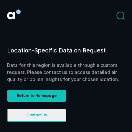
Location-Specific Data on Request
Data for this region is available through a custom
request. Please contact us to access detailed air
quality or pollen insights for your chosen location.
Return to Homepage
Contact Us