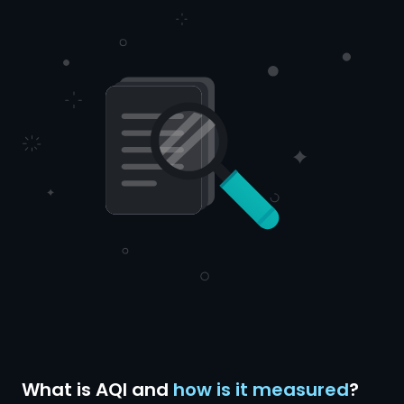
What is AQI and
how is it measured
?