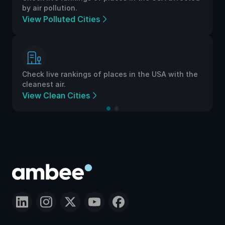
by air pollution.
View Polluted Cities
Check live rankings of places in the USA with the
cleanest air.
View Clean Cities