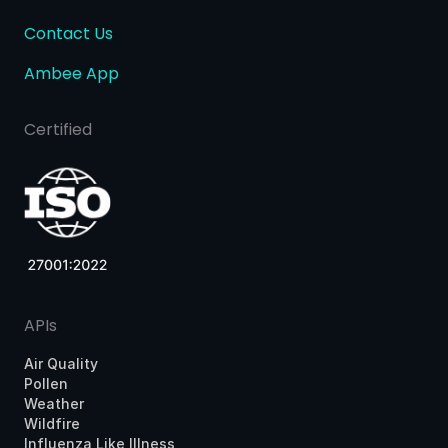
Contact Us
Ambee App
Certified
APIs
Air Quality
Pollen
Weather
Wildfire
Influenza Like Illness