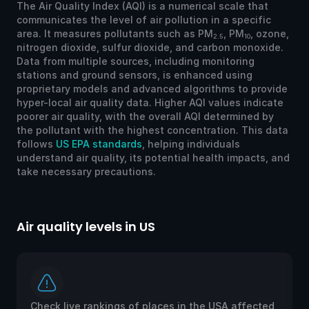
The Air Quality Index (AQI) is a numerical scale that
communicates the level of air pollution in a specific
area. It measures pollutants such as PM
, PM
, ozone,
2.5
10
nitrogen dioxide, sulfur dioxide, and carbon monoxide.
Data from multiple sources, including monitoring
stations and ground sensors, is enhanced using
proprietary models and advanced algorithms to provide
hyper-local air quality data. Higher AQI values indicate
poorer air quality, with the overall AQI determined by
the pollutant with the highest concentration. This data
follows
US EPA standards
, helping individuals
understand air quality, its potential health impacts, and
take necessary precautions.
Air quality levels in US
Ai
Check live rankings of places in the USA affected