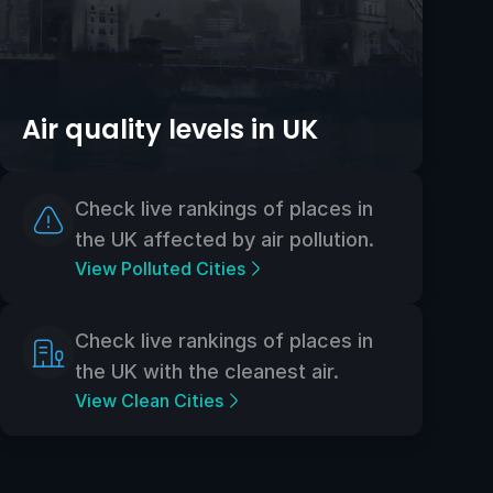
Air quality levels in UK
Check live rankings of places in
the UK affected by air pollution.
View Polluted Cities
Check live rankings of places in
the UK with the cleanest air.
View Clean Cities