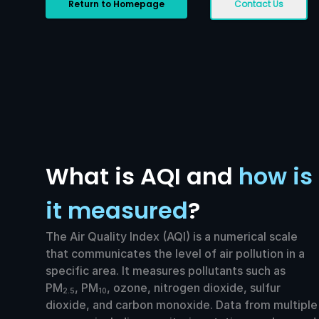
Return to Homepage
Contact Us
What is AQI and
how is
it measured
?
The Air Quality Index (AQI) is a numerical scale
that communicates the level of air pollution in a
specific area. It measures pollutants such as
PM
, PM
, ozone, nitrogen dioxide, sulfur
2.5
10
dioxide, and carbon monoxide. Data from multiple