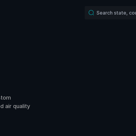
ustom
 air quality