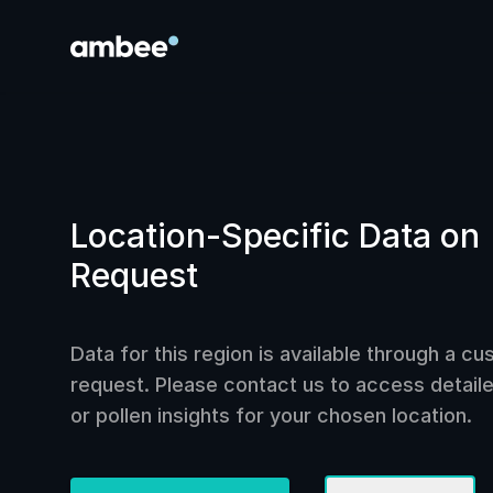
Location-Specific Data on
Request
Data for this region is available through a c
request. Please contact us to access detailed
or pollen insights for your chosen location.