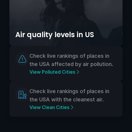
Air quality levels in US
Check live rankings of places in
the USA affected by air pollution.
View Polluted Cities
Check live rankings of places in
the USA with the cleanest air.
View Clean Cities