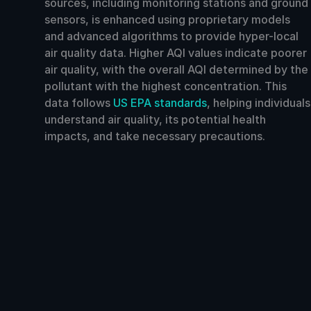
sources, including monitoring stations and ground
sensors, is enhanced using proprietary models
and advanced algorithms to provide hyper-local
air quality data. Higher AQI values indicate poorer
air quality, with the overall AQI determined by the
pollutant with the highest concentration. This
data follows
US EPA standards
, helping individuals
understand air quality, its potential health
impacts, and take necessary precautions.