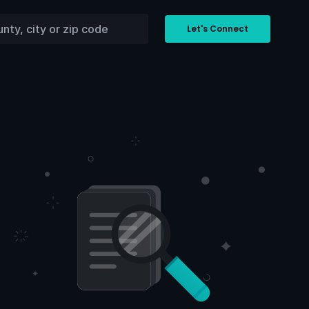
Let's Connect