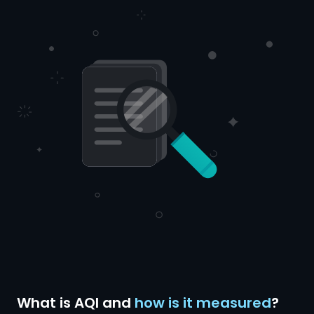
What is AQI and
how is it measured
?