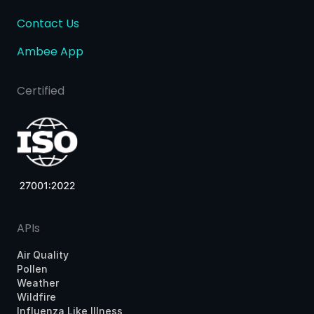
Contact Us
Ambee App
Certified
APIs
Air Quality
Pollen
Weather
Wildfire
Influenza Like Illness