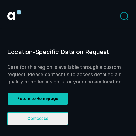
Location-Specific Data on Request
Data for this region is available through a custom
request. Please contact us to access detailed air
quality or pollen insights for your chosen location.
Return to Homepage
Contact Us