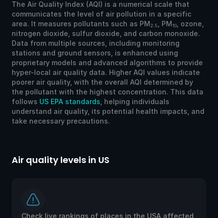
The Air Quality Index (AQI) is a numerical scale that
communicates the level of air pollution in a specific
area. It measures pollutants such as PM
, PM
, ozone,
2.5
10
nitrogen dioxide, sulfur dioxide, and carbon monoxide.
Data from multiple sources, including monitoring
stations and ground sensors, is enhanced using
proprietary models and advanced algorithms to provide
hyper-local air quality data. Higher AQI values indicate
poorer air quality, with the overall AQI determined by
the pollutant with the highest concentration. This data
follows
US EPA standards
, helping individuals
understand air quality, its potential health impacts, and
take necessary precautions.
Air quality levels in US
Ai
Check live rankings of places in the USA affected