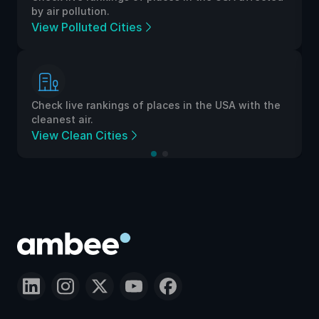
by air pollution.
View Polluted Cities
Check live rankings of places in the USA with the
cleanest air.
View Clean Cities